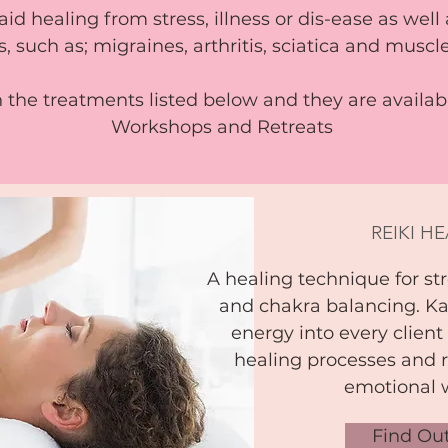
aid healing from stress, illness or dis-ease as well
s, such as; migraines, arthritis, sciatica and musc
n the treatments listed below and they are availa
Workshops and Retreats
REIKI H
A healing technique for str
and chakra balancing. Ka
energy into every client
healing processes and r
emotional 
Find Ou