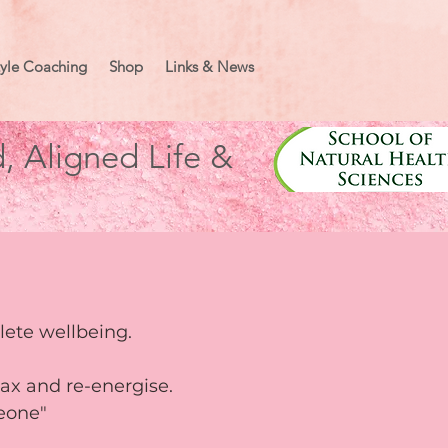
tyle Coaching
Shop
Links & News
, Aligned Life &
plete wellbeing.
elax and re-energise.
meone"