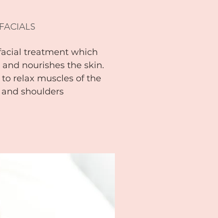
 FACIALS
facial treatment which
s and nourishes the skin.
 to relax muscles of the
k and shoulders