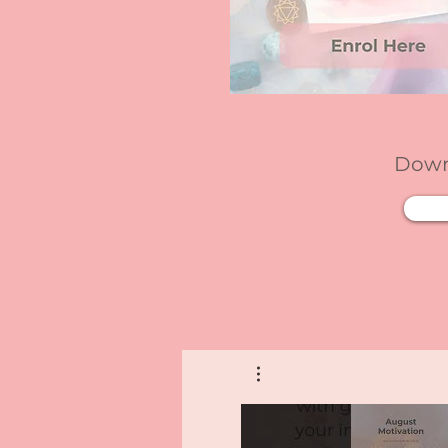
Downl