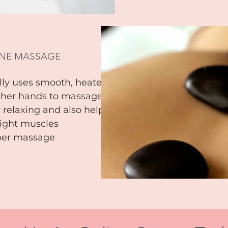
NE MASSAGE
ly uses smooth, heated
s her hands to massage the
 relaxing and also helps to
ight muscles
eper massage