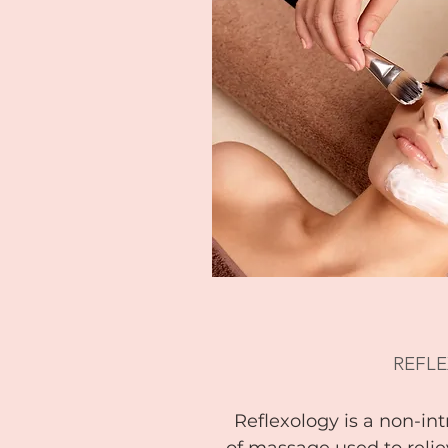
REFL
Reflexology is a non-in