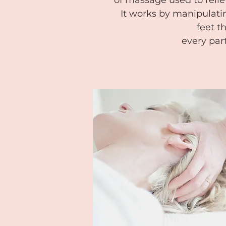
of massage used to reliev
It works by manipulatin
feet th
every par