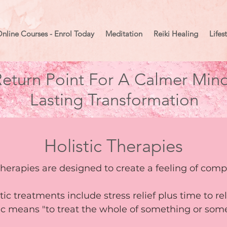
nline Courses - Enrol Today
Meditation
Reiki Healing
Lifes
eturn Point For A Calmer Mind
Lasting Transformation
Holistic Therapies
therapies are designed to create a feeling of com
stic treatments include stress relief plus time to r
tic means "to treat the whole of something or so