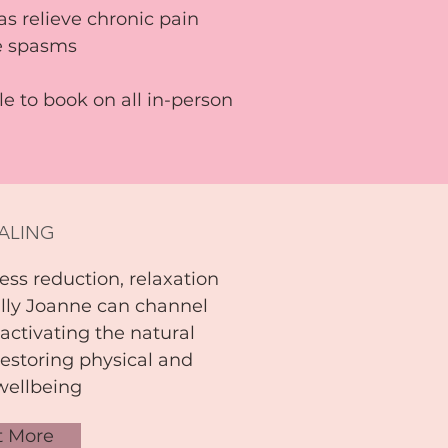
 as relieve chronic pain
le spasms
ble to book
on all in-person
EALING
ess reduction, relaxation
lly Joanne can channel
 activating the natural
estoring physical and
wellbeing
t More