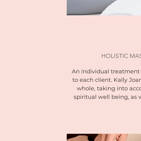
HOLISTIC MA
An individual treatment t
to each client. Kally Joa
whole, taking into acc
spiritual well being, as 