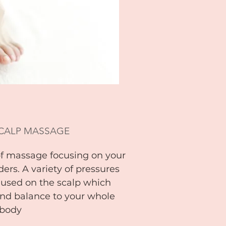
SCALP MASSAGE
of massage focusing on your
ers. A variety of pressures
 used on the scalp which
nd balance to your whole
body