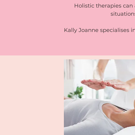
Holistic therapies can 
situation
Kally Joanne specialises i