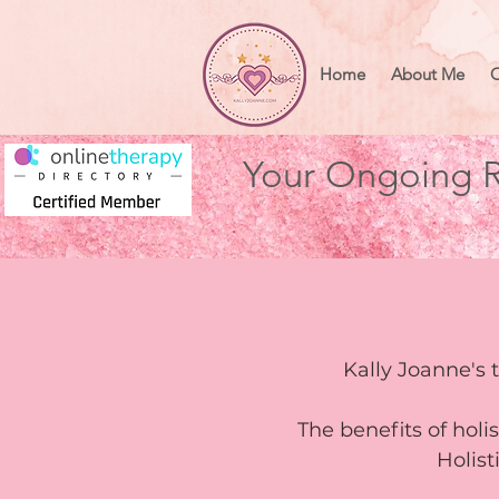
Home
About Me
O
Your Ongoing R
Kally Joanne's 
The benefits of holi
Holis