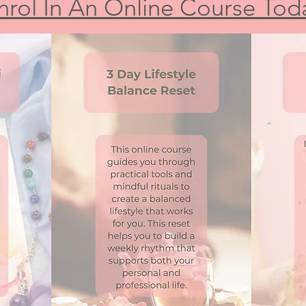
nrol In An Online Course Tod