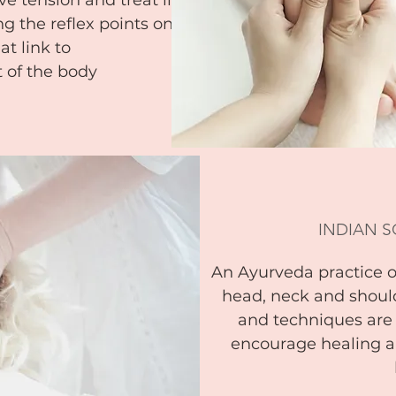
e tension and treat illness.
g the reflex points on the
at link to
t of the body
INDIAN 
An Ayurveda practice 
head, neck and should
and techniques are
encourage healing a