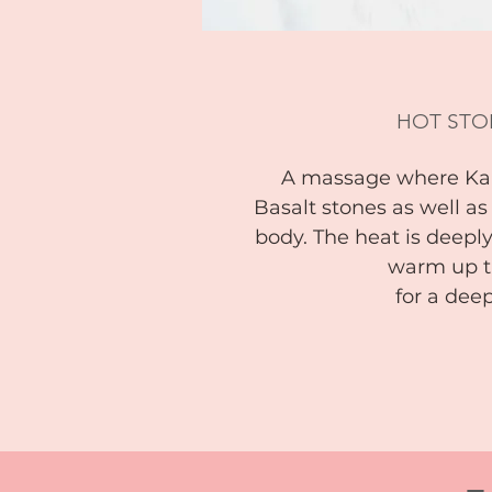
HOT STO
A massage where Kal
Basalt stones as well a
body. The heat is deeply
warm up t
for a de