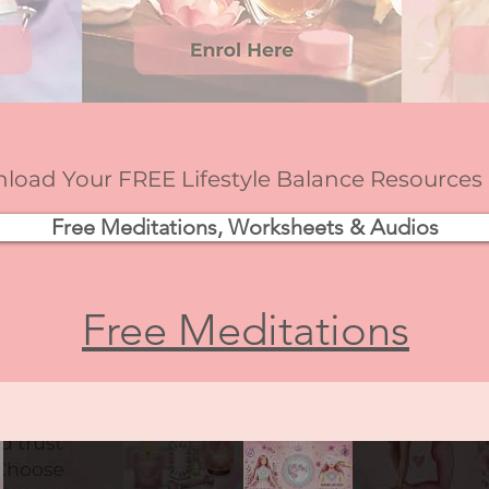
oad Your FREE Lifestyle Balance Resources
Free Meditations, Worksheets & Audios
Free Meditations