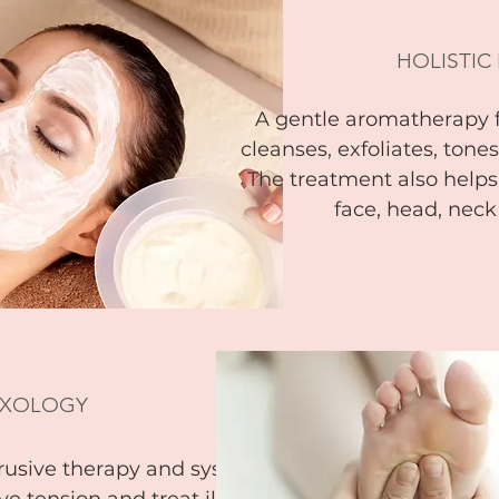
HOLISTIC
A gentle aromatherapy 
cleanses, exfoliates, tone
The treatment also helps
face, head, nec
EXOLOGY
trusive therapy and system