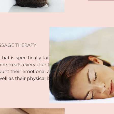
SSAGE THERAPY
hat is specifically tailored
nne treats every client as a
ount their emotional and
well as their physical body