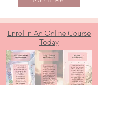
About Me
Enrol In An Online Course
Today
Download Your FREE Lifestyle Balance
Resources Here
Free Meditations, Worksheets & Audios