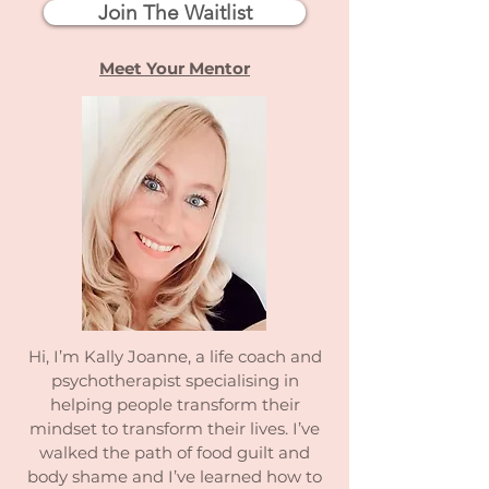
Join The Waitlist
Meet Your Mentor
Hi, I’m Kally Joanne, a life coach and
psychotherapist specialising in
helping people transform their
mindset to transform their lives. I’ve
walked the path of food guilt and
body shame and I’ve learned how to