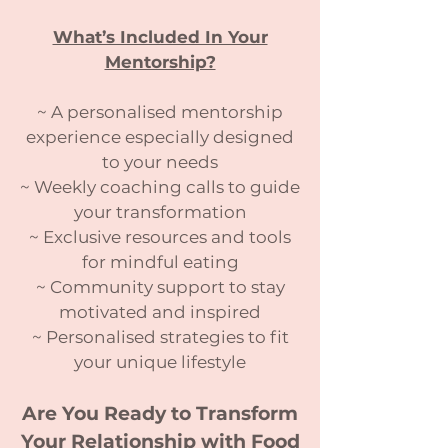
What’s Included In Your
Mentorship?
~ A personalised mentorship
experience especially designed
to your needs
~ Weekly coaching calls to guide
your transformation
~ Exclusive resources and tools
for mindful eating
~ Community support to stay
motivated and inspired
~ Personalised strategies to fit
your unique lifestyle
Are You Ready to Transform
Your Relationship with Food