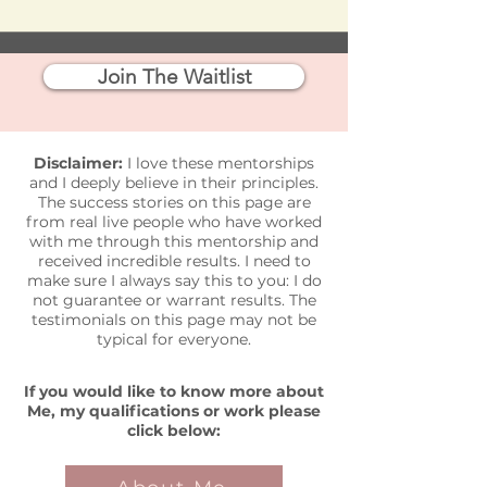
Join The Waitlist
Disclaimer:
I love these mentorships
and I deeply believe in their principles.
The success stories on this page are
from real live people who have worked
with me through this mentorship and
received incredible results. I need to
make sure I always say this to you: I do
not guarantee or warrant results. The
testimonials on this page may not be
typical for everyone.
If you would like to know more about
Me, my
qualifications
or work please
click below: