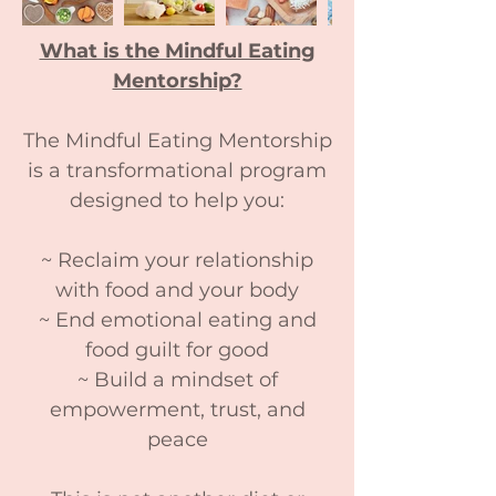
What is the Mindful Eating
Mentorship?
The Mindful Eating Mentorship
is a transformational program
designed to help you:
~ Reclaim your relationship
with food and your body
~ End emotional eating and
food guilt for good
~ Build a mindset of
empowerment, trust, and
peace