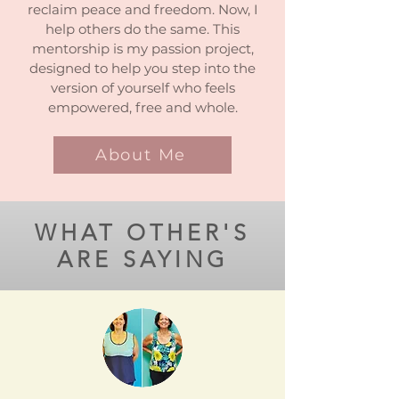
reclaim peace and freedom. Now, I
help others do the same.
This
mentorship is my passion project,
designed to help you step into the
version of yourself who feels
empowered, free and whole.
About Me
WHAT OTHER'S
ARE SAYING