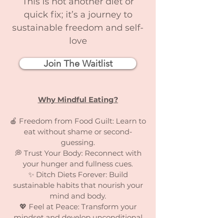
This is not another diet or
quick fix; it’s a journey to
sustainable freedom and self-
love
Join The Waitlist
Why Mindful Eating?
🍎 Freedom from Food Guilt: Learn to
eat without shame or second-
guessing.
💭 Trust Your Body: Reconnect with
your hunger and fullness cues.
✨ Ditch Diets Forever: Build
sustainable habits that nourish your
mind and body.
💖 Feel at Peace: Transform your
mindset and develop unconditional