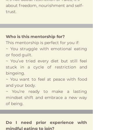
about freedom, nourishment and self-
trust.
Who is this mentorship for?
This mentorship is perfect for you if:
~ You struggle with emotional eating
or food guilt.
~ You’ve tried every diet but still feel
stuck in a cycle of restriction and
bingeing.
~ You want to feel at peace with food
and your body.
~ You’re ready to make a lasting
mindset shift and embrace a new way
of being.
Do I need prior experience with
mindful eating to join?