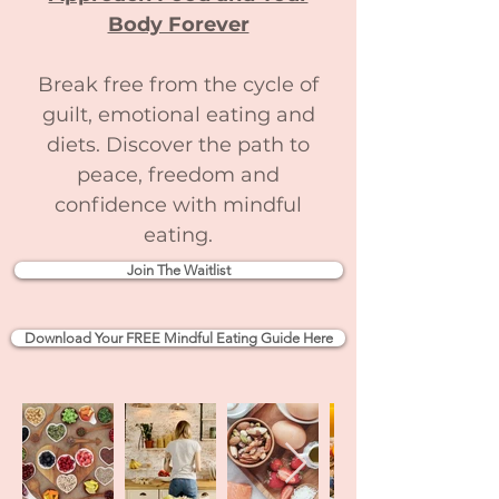
Body Forever
Break free from the cycle of
guilt, emotional eating and
diets. Discover the path to
peace, freedom and
confidence with mindful
eating.
Join The Waitlist
Download Your FREE Mindful Eating Guide Here