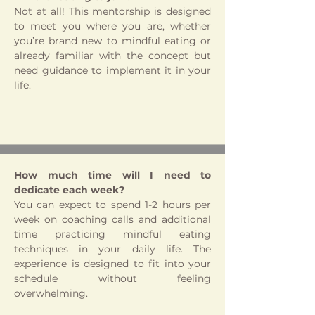
Not at all! This mentorship is designed
to meet you where you are, whether
you’re brand new to mindful eating or
already familiar with the concept but
need guidance to implement it in your
life.
How much time will I need to
dedicate each week?
You can expect to spend 1-2 hours per
week on coaching calls and additional
time practicing mindful eating
techniques in your daily life. The
experience is designed to fit into your
schedule without feeling
overwhelming.