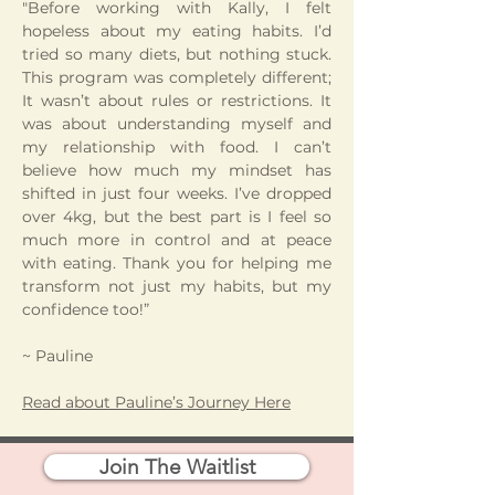
"Before working with Kally, I felt
hopeless about my eating habits. I’d
tried so many diets, but nothing stuck.
This program was completely different;
It wasn’t about rules or restrictions. It
was about understanding myself and
my relationship with food. I can’t
believe how much my mindset has
shifted in just four weeks. I’ve dropped
over 4kg, but the best part is I feel so
much more in control and at peace
with eating. Thank you for helping me
transform not just my habits, but my
confidence too!”
~ Pauline
Read about Pauline’s Journey Here
Join The Waitlist