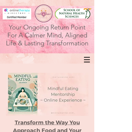
Your Ongoing Return Point
For A Calmer Mind, Aligned
Life & Lasting Transformation
Transform the Way You
Approach Food and Your