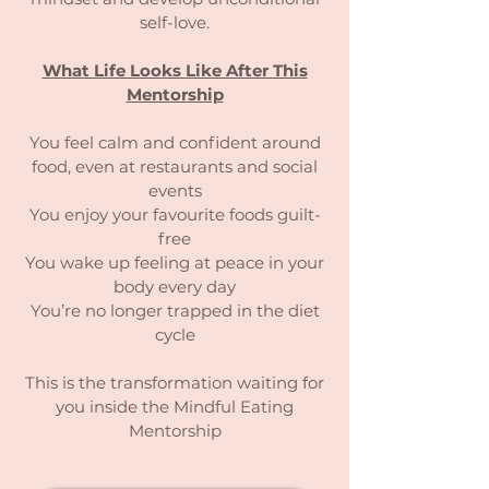
self-love.
What Life Looks Like After This
Mentorship
You feel calm and confident around
food, even at restaurants and social
events
You enjoy your favourite foods guilt-
free
You wake up feeling at peace in your
body every day
You’re no longer trapped in the diet
cycle
This is the transformation waiting for
you inside the Mindful Eating
Mentorship