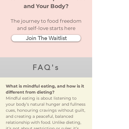
and Your Body?
The journey to food freedom
and self-love starts here
Join The Waitlist
FAQ's
What is mindful eating, and how is it
different from dieting?
Mindful eating is about listening to
your body’s natural hunger and fullness
cues, honouring cravings without guilt,
and creating a peaceful, balanced
relationship with food. Unlike dieting,
it’s not about restriction or rules; it’s