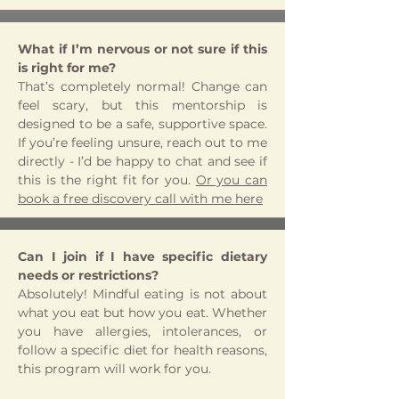
What if I’m nervous or not sure if this
is right for me?
That’s completely normal! Change can
feel scary, but this mentorship is
designed to be a safe, supportive space.
If you’re feeling unsure, reach out to me
directly - I’d be happy to chat and see if
this is the right fit for you.
Or you can
book a free discovery call with me here
Can I join if I have specific dietary
needs or restrictions?
Absolutely! Mindful eating is not about
what you eat but how you eat. Whether
you have allergies, intolerances, or
follow a specific diet for health reasons,
this program will work for you.