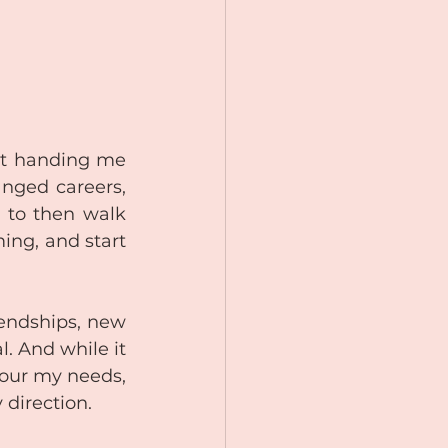
pt handing me 
nged careers, 
 to then walk 
ng, and start 
endships, new 
 And while it 
our my needs, 
 direction.