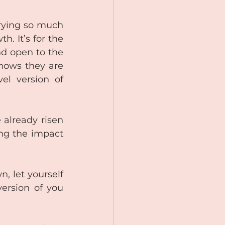
rying so much 
 It’s for the 
d open to the 
nows they are 
l version of 
lready risen 
ng the impact 
 let yourself 
ersion of you 