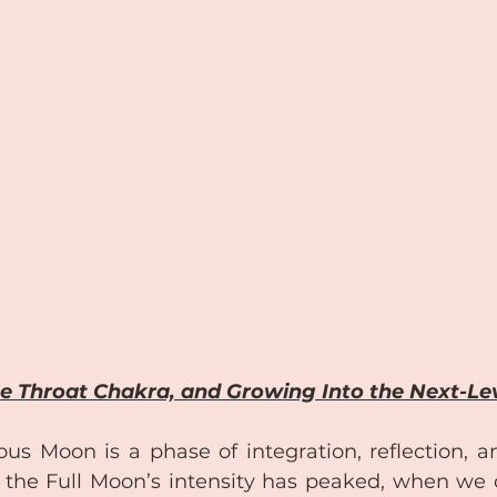
e Throat Chakra, and Growing Into the Next-Le
 Moon is a phase of integration, reflection, and 
the Full Moon’s intensity has peaked, when we 