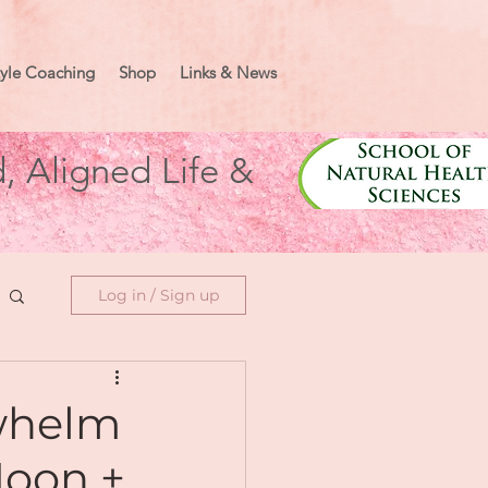
tyle Coaching
Shop
Links & News
, Aligned Life &
Log in / Sign up
rwhelm
Moon +