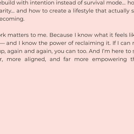
ebuild with intention instead of survival mode… ho
rity… and how to create a lifestyle that actually 
ecoming.
rk matters to me. Because I know what it feels lik
— and I know the power of reclaiming it. If I can r
p, again and again, you can too. And I’m here to
er, more aligned, and far more empowering t