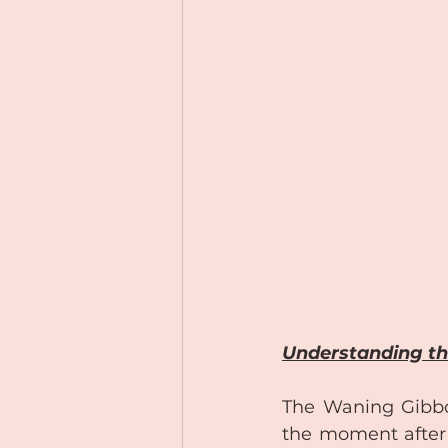
Understanding th
The Waning Gibbous
the moment after 