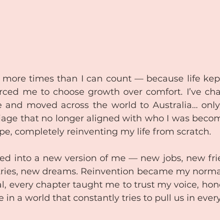
ife more times than I can count — because life ke
orced me to choose growth over comfort. I’ve cha
 and moved across the world to Australia… only
age that no longer aligned with who I was becomi
pe, completely reinventing my life from scratch.
ped into a new version of me — new jobs, new fri
ies, new dreams. Reinvention became my normal.
l, every chapter taught me to trust my voice, hon
in a world that constantly tries to pull us in every