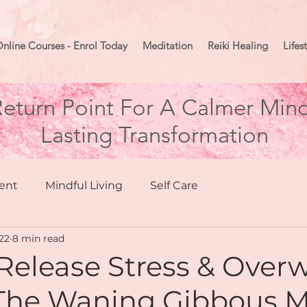
nline Courses - Enrol Today
Meditation
Reiki Healing
Lifes
eturn Point For A Calmer Mind
Lasting Transformation
ent
Mindful Living
Self Care
22
8 min read
hing
Health & Wellbeing
Release Stress & Ove
The Waning Gibbous 
Moon Mindset
Goal Setting
Manifesting