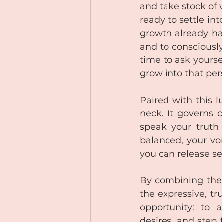
and take stock of 
ready to settle int
growth already hap
and to consciously
time to ask yourse
grow into that pe
Paired with this l
neck. It governs c
speak your truth
balanced, your voi
you can release se
By combining the 
the expressive, tr
opportunity: to 
desires, and step 