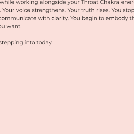
while working alongside your Throat Chakra ener
Your voice strengthens. Your truth rises. You sto
communicate with clarity. You begin to embody t
ou want. 
stepping into today.