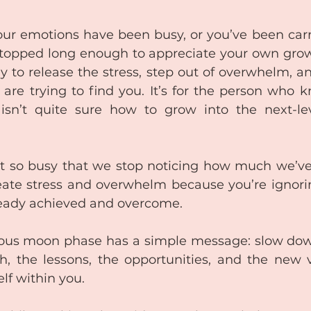
 your emotions have been busy, or you’ve been car
topped long enough to appreciate your own growth.
 to release the stress, step out of overwhelm, an
 are trying to find you. It’s for the person who k
sn’t quite sure how to grow into the next-leve
so busy that we stop noticing how much we’ve a
eate stress and overwhelm because you’re ignori
ready achieved and overcome. 
us moon phase has a simple message: slow down,
h, the lessons, the opportunities, and the new v
elf within you.