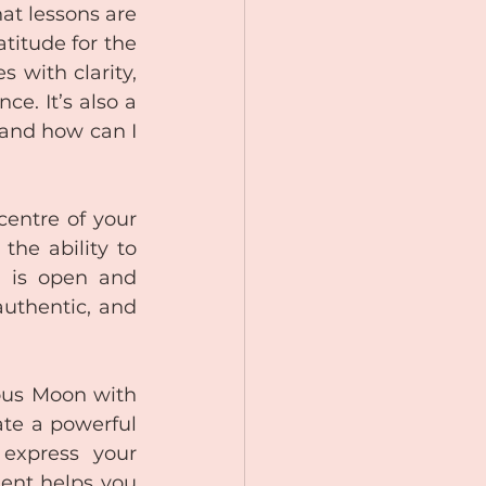
t lessons are 
titude for the 
 with clarity, 
e. It’s also a 
 and how can I 
entre of your 
he ability to 
 is open and 
uthentic, and 
ous Moon with 
te a powerful 
express your 
ment helps you 