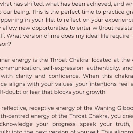
what has shifted, what has been achieved, and wha
o our being. This is the perfect time to practice gra
pening in your life, to reflect on your experiences
 allow new opportunities to enter without resistanc
lf: What version of me does my ideal life require,
rson?
unar energy is the Throat Chakra, located at the c
ommunication, self-expression, authenticity, and t
 with clarity and confidence. When this chakra
ce aligns with your values, your intentions feel a
lf-doubt or fear that blocks your growth.
reflective, receptive energy of the Waning Gibb
uth-centred energy of the Throat Chakra, you crea
acknowledge your progress, speak your truth, 
fully into the next version of yourself. This align