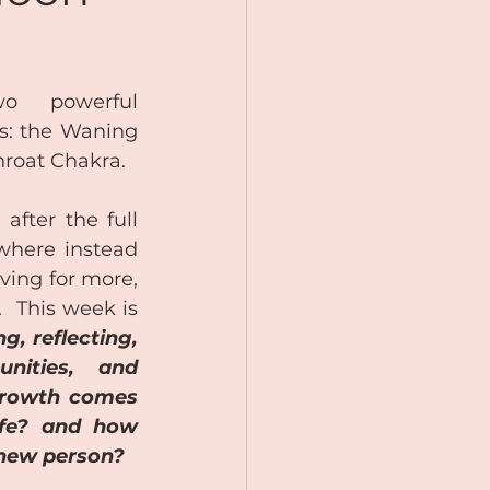
 powerful 
s: the Waning 
roat Chakra.
after the full 
here instead 
ving for more, 
  This week is 
g, reflecting, 
nities, and 
growth comes 
ife? and how 
 new person? 