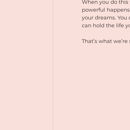
When you do this 
powerful happens. 
your dreams. You 
can hold the life y
That’s what we’re 