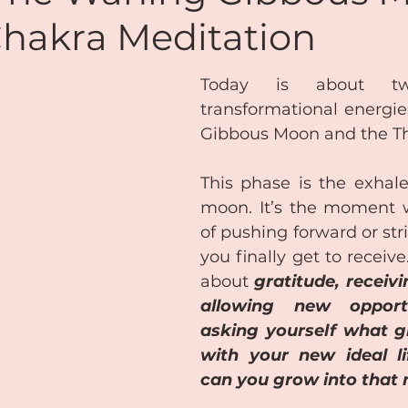
Chakra Meditation
de
Reiki
Chakras
Personal Coaching
Today is about two
transformational energie
ansformational Courses
Podcasts
Free Audio
Gibbous Moon and the Th
This phase is the exhale 
Coaching & Mentoring
About Me
moon. It’s the moment w
of pushing forward or stri
you finally get to receive.
Lifestyle Balance
Meditation
about 
gratitude, receivin
allowing new opportu
asking yourself what 
with your new ideal l
can you grow into that