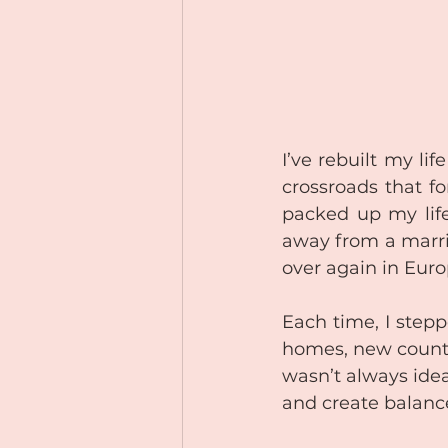
I’ve rebuilt my l
crossroads that f
packed up my life
away from a marri
over again in Euro
Each time, I step
homes, new countr
wasn’t always idea
and create balance 