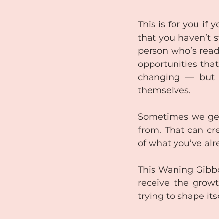
This is for you if
that you haven’t s
person who’s ready
opportunities that
changing — but i
themselves. 
Sometimes we get 
from. That can cr
of what you’ve al
This Waning Gibbo
receive the growt
trying to shape its