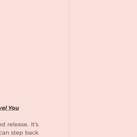
vel You
release. It’s 
can step back 