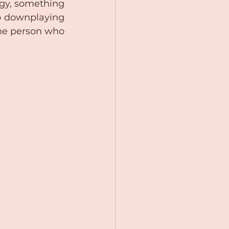
gy, something 
p downplaying 
he person who 