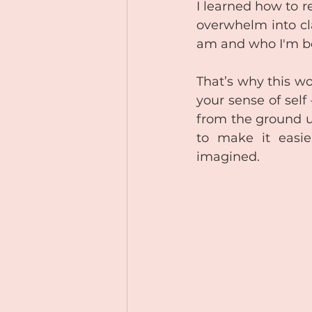
I learned how to r
overwhelm into cla
am and who I'm b
That’s why this wo
your sense of self 
from the ground u
to make it easi
imagined.