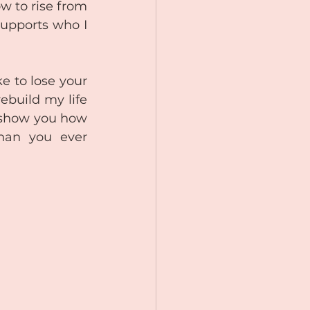
w to rise from 
supports who I 
e to lose your 
ebuild my life 
 show you how 
han you ever 