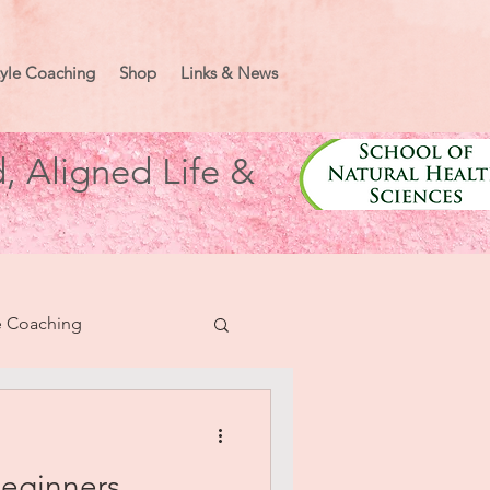
tyle Coaching
Shop
Links & News
, Aligned Life &
e Coaching
nifesting
Beginners