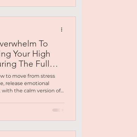
opportunities, and asking
mes with your new ideal
ow into that new person?
motions have been
Overwhelm To
ting Your High
ring The Full
how to move from stress
e, release emotional
 with the calm version of
en there.