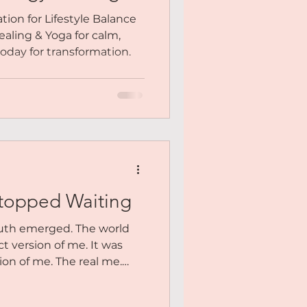
ion for Lifestyle Balance
aling & Yoga for calm,
 today for transformation.
topped Waiting
ruth emerged. The world
ct version of me. It was
ion of me. The real me.
rienced heartbreak and
 who knew what burnout