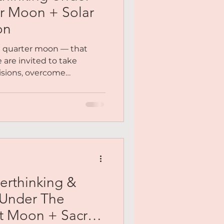
er Moon + Solar
on
rst quarter moon — that
are invited to take
isions, overcome
ars and release our
o explore the solar plexus
fuels your decisions,
...
erthinking &
 Under The
t Moon + Sacral