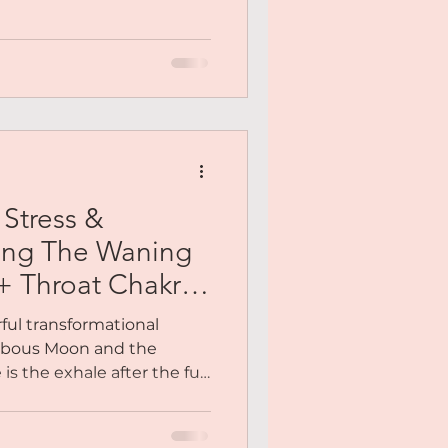
had rebuilt herself more
ount. The woman who was
g, still healing. That was the
t a polished version. Not
one.
Stress &
ing The Waning
 Throat Chakra
ful transformational
bbous Moon and the
is the exhale after the full
here instead of pushing
e, you finally get to