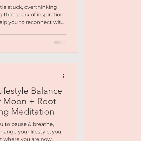
ion
ittle stuck, overthinking
g that spark of inspiration
help you to reconnect with
, and your desires from a
calm. And as always,
n woven in to help you
so you feel centred,
 gentle, aligned action....
ifestyle Balance
w Moon + Root
ng Meditation
u to pause & breathe,
hange your lifestyle, you
ut where you are now.