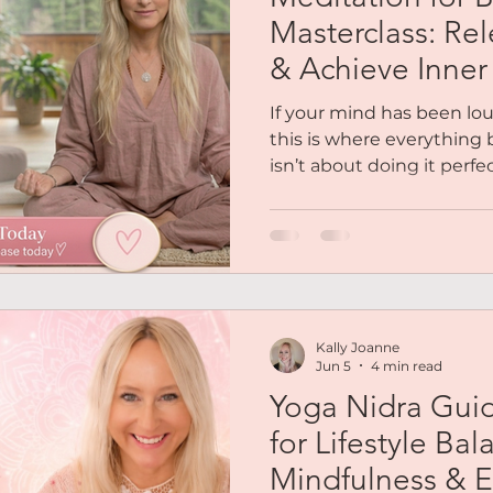
Reiki
Chakras
Personal Coaching
Magnetic 
Masterclass: Rel
& Achieve Inne
es
Podcasts
Free Audio
Social Life
Soulfull
If your mind has been lo
this is where everything 
isn’t about doing it perfec
out Me
Mindset
Abundance
Lifestyle Balance
your body how to feel safe
masterclass, you’ll be gu
calmer internal state so 
not forced.
Kally Joanne
Jun 5
4 min read
Yoga Nidra Gui
for Lifestyle Bal
Mindfulness & E