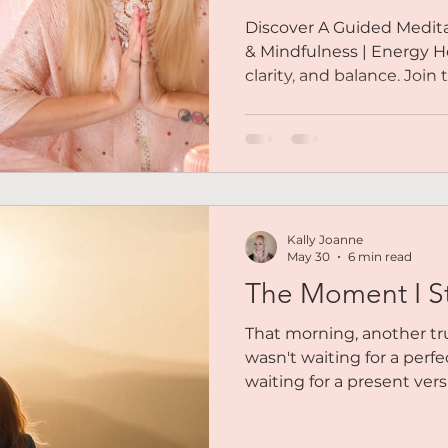
Discover A Guided Meditat
& Mindfulness | Energy He
clarity, and balance. Join
Kally Joanne
May 30
6 min read
The Moment I S
That morning, another t
wasn't waiting for a perfe
waiting for a present vers
The woman who had expe
uncertainty. The woman