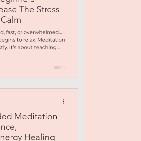
Me
ease The Stress
r Calm
y You
ud, fast, or overwhelmed…
begins to relax. Meditation
tly. It’s about teaching
Meditation
 again. Inside this
ided step-by-step into a
stillness becomes natural,
ded Meditation
ance,
nergy Healing