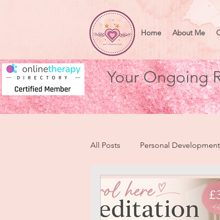
Home
About Me
O
Your Ongoing R
All Posts
Personal Development
Health & Wellbeing
Heart