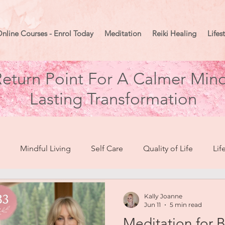
nline Courses - Enrol Today
Meditation
Reiki Healing
Lifes
eturn Point For A Calmer Mind
Lasting Transformation
Mindful Living
Self Care
Quality of Life
Lif
break To Healing
Moon Mindset
Goal Setting
Ma
Kally Joanne
Jun 11
5 min read
Meditation for 