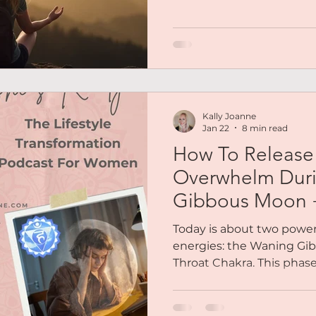
felt like. The woman who 
times than she could c
still learning, still growin
woman people needed. No
a flawless version. A real 
Kally Joanne
Jan 22
8 min read
How To Release 
Overwhelm Dur
Gibbous Moon +
Meditation
Today is about two power
energies: the Waning Gi
Throat Chakra. This phase 
moon. It’s the moment w
forward or striving for mor
receive. This week is about gratitude, receiving,