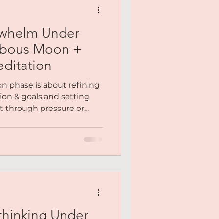
whelm Under
bbous Moon +
ditation
 phase is about refining
sion & goals and setting
ot through pressure or
h presence. It’s your
 “Does this still feel right
how to overcome overwhelm
m a heart-led place, release
n yourself to new, positive
support who you’re
re...
hinking Under