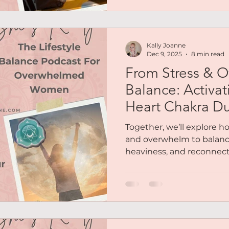
reflecting, allowing new 
yourself what growth co
life? and how can you gr
Kally Joanne
This is for you if your e
Dec 9, 2025
8 min read
From Stress & 
Balance: Activa
Heart Chakra Du
Moon
Together, we’ll explore 
and overwhelm to balanc
heaviness, and reconnect
yourself that’s always be