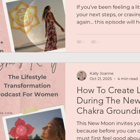
Chakra Meditat
If you’ve been feeling a l
your next steps, or cravin
again… this episode will 
your body, your creativity
place of mindfulness and 
there’s a mini meditatio
embody today's energy — 
inspired, and ready to take
Kally Joanne
Oct 21, 2025
4 min read
How To Create L
During The Ne
Chakra Groundi
This New Moon invites yo
because before you can c
must first feel good abo