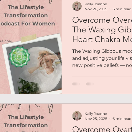
Kally Joanne
Nov 26, 2025
6 min read
Overcome Over
The Waxing Gi
Heart Chakra Me
The Waxing Gibbous moon
and adjusting your life vi
new positive beliefs — n
perfectionism, but throug
moment to adjust & to ask,
for me?” We’ll explore 
and refine your goals fro
old expectations, and ope
beliefs — the kind that 
Kally Joanne
becoming, not who you we
Nov 25, 2025
6 min read
Overcome Overt