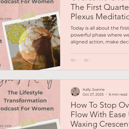
The First Quart
Plexus Meditati
Today is all about the fi
powerful phase where we 
aligned action, make dec
overthinking, doubts & fe
limiting beliefs. We’ll als
chakra, - the energy that 
confidence, and self-belief.
Kally Joanne
Oct 27, 2025
6 min read
How To Stop Ov
Flow With Ease
Waxing Crescen