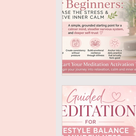
Mindful Eating
Gratitude
Online Transformational Cours
Coaching & Mentoring
Ab
Online Courses