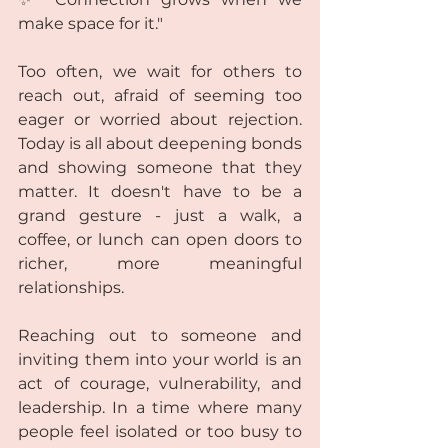
make space for it."  
Too often, we wait for others to 
reach out, afraid of seeming too 
eager or worried about rejection. 
Today is all about deepening bonds 
and showing someone that they 
matter. It doesn't have to be a 
grand gesture - just a walk, a 
coffee, or lunch can open doors to 
richer, more meaningful 
relationships.
Reaching out to someone and 
inviting them into your world is an 
act of courage, vulnerability, and 
leadership. In a time where many 
people feel isolated or too busy to 