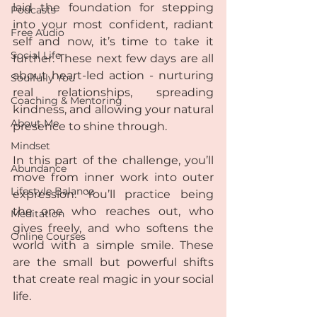
laid the foundation for stepping 
Podcasts
into your most confident, radiant 
Free Audio
self and now, it’s time to take it 
Social Life
further. These next few days are all 
about heart-led action - nurturing 
Soulfully You
real relationships, spreading 
Coaching & Mentoring
kindness, and allowing your natural 
About Me
presence to shine through.
Mindset
In this part of the challenge, you’ll 
Abundance
move from inner work into outer 
Lifestyle Balance
expression. You’ll practice being 
the one who reaches out, who 
Meditation
gives freely, and who softens the 
Online Courses
world with a simple smile. These 
are the small but powerful shifts 
that create real magic in your social 
life.