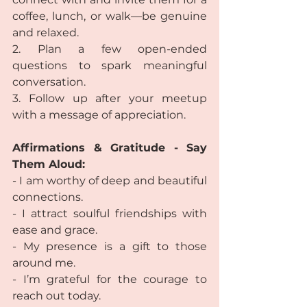
coffee, lunch, or walk—be genuine 
and relaxed.
2. Plan a few open-ended 
questions to spark meaningful 
conversation.
3. Follow up after your meetup 
with a message of appreciation.
Affirmations & Gratitude - Say 
Them Aloud:
- I am worthy of deep and beautiful 
connections.
- I attract soulful friendships with 
ease and grace.
- My presence is a gift to those 
around me.
- I’m grateful for the courage to 
reach out today.