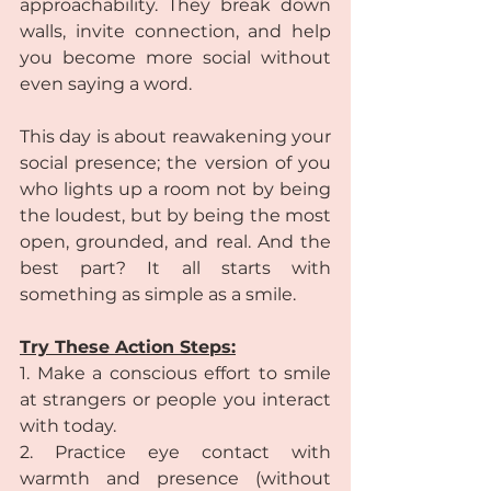
approachability. They break down 
walls, invite connection, and help 
you become more social without 
even saying a word.
This day is about reawakening your 
social presence; the version of you 
who lights up a room not by being 
the loudest, but by being the most 
open, grounded, and real. And the 
best part? It all starts with 
something as simple as a smile.
Try These Action Steps:
1. Make a conscious effort to smile 
at strangers or people you interact 
with today.
2. Practice eye contact with 
warmth and presence (without 