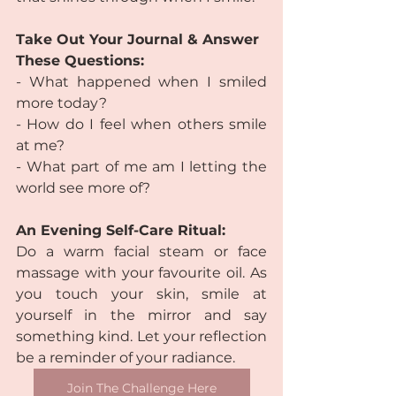
Take Out Your Journal & Answer 
These Questions:
- What happened when I smiled 
more today?
- How do I feel when others smile 
at me?
- What part of me am I letting the 
world see more of?
An Evening Self-Care Ritual:
Do a warm facial steam or face 
massage with your favourite oil. As 
you touch your skin, smile at 
yourself in the mirror and say 
something kind. Let your reflection 
be a reminder of your radiance.
Join The Challenge Here