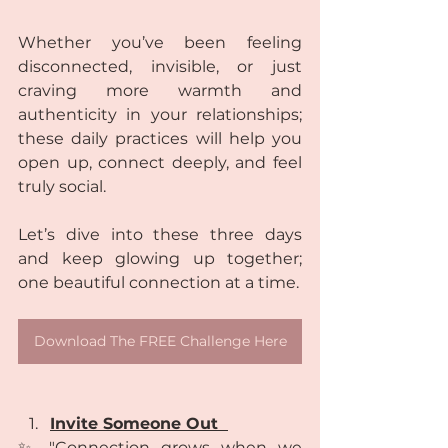
Whether you’ve been feeling 
disconnected, invisible, or just 
craving more warmth and 
authenticity in your relationships; 
these daily practices will help you 
open up, connect deeply, and feel 
truly social.
Let’s dive into these three days 
and keep glowing up together; 
one beautiful connection at a time. 
Download The FREE Challenge Here
Invite Someone Out  
✨ "Connection grows when we 