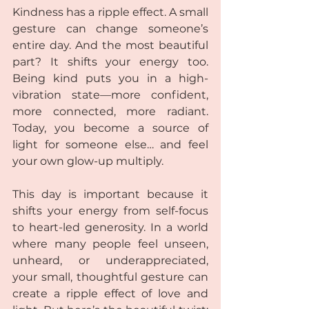
Kindness has a ripple effect. A small 
gesture can change someone’s 
entire day. And the most beautiful 
part? It shifts your energy too. 
Being kind puts you in a high-
vibration state—more confident, 
more connected, more radiant. 
Today, you become a source of 
light for someone else… and feel 
your own glow-up multiply.
This day is important because it 
shifts your energy from self-focus 
to heart-led generosity. In a world 
where many people feel unseen, 
unheard, or underappreciated, 
your small, thoughtful gesture can 
create a ripple effect of love and 