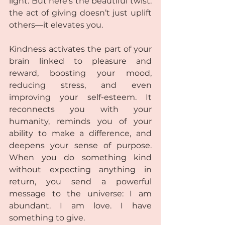
light. But here’s the beautiful twist: 
the act of giving doesn’t just uplift 
others—it elevates you.
Kindness activates the part of your 
brain linked to pleasure and 
reward, boosting your mood, 
reducing stress, and even 
improving your self-esteem. It 
reconnects you with your 
humanity, reminds you of your 
ability to make a difference, and 
deepens your sense of purpose. 
When you do something kind 
without expecting anything in 
return, you send a powerful 
message to the universe: I am 
abundant. I am love. I have 
something to give.