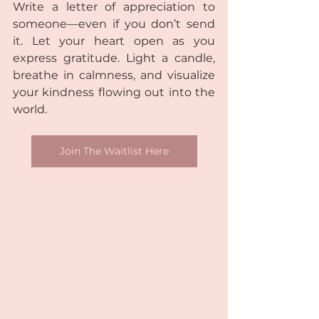
Write a letter of appreciation to 
someone—even if you don’t send 
it. Let your heart open as you 
express gratitude. Light a candle, 
breathe in calmness, and visualize 
your kindness flowing out into the 
world.
Join The Waitlist Here