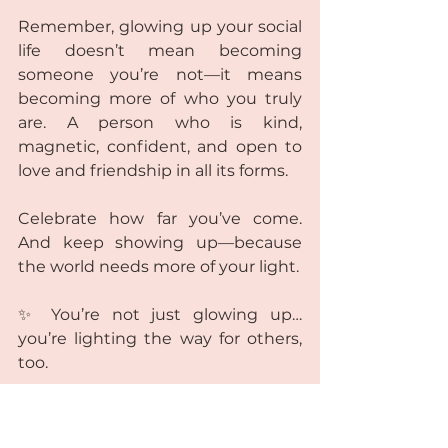
Remember, glowing up your social 
life doesn’t mean becoming 
someone you’re not—it means 
becoming more of who you truly 
are. A person who is kind, 
magnetic, confident, and open to 
love and friendship in all its forms.
Celebrate how far you’ve come. 
And keep showing up—because 
the world needs more of your light.
✨ You’re not just glowing up… 
you’re lighting the way for others, 
too. 
✨ Remember: You are not just 
glowing up your social life—you’re 