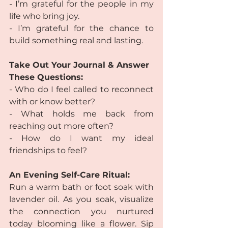
- I’m grateful for the people in my 
life who bring joy.
- I’m grateful for the chance to 
build something real and lasting.
Take Out Your Journal & Answer 
These Questions:
- Who do I feel called to reconnect 
with or know better?
- What holds me back from 
reaching out more often?
- How do I want my ideal 
friendships to feel?
An Evening Self-Care Ritual:
Run a warm bath or foot soak with 
lavender oil. As you soak, visualize 
the connection you nurtured 
today blooming like a flower. Sip 