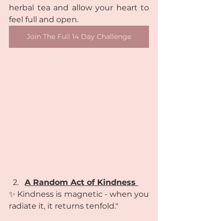
herbal tea and allow your heart to 
feel full and open.
Join The Full 14 Day Challenge
A Random Act of Kindness 
✨ Kindness is magnetic - when you 
radiate it, it returns tenfold."  