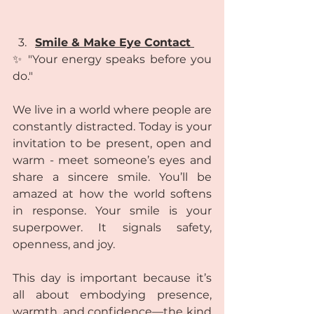
Smile & Make Eye Contact 
✨ "Your energy speaks before you 
do." 
We live in a world where people are 
constantly distracted. Today is your 
invitation to be present, open and 
warm - meet someone’s eyes and 
share a sincere smile. You’ll be 
amazed at how the world softens 
in response. Your smile is your 
superpower. It signals safety, 
openness, and joy.
This day is important because it’s 
all about embodying presence, 
warmth, and confidence—the kind 