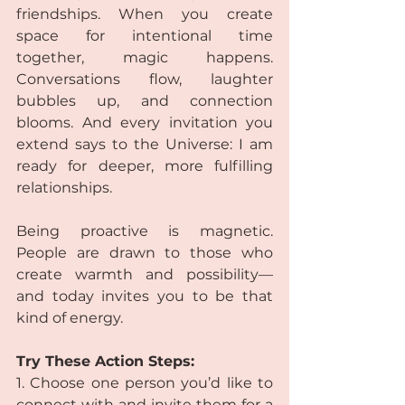
friendships. When you create 
space for intentional time 
together, magic happens. 
Conversations flow, laughter 
bubbles up, and connection 
blooms. And every invitation you 
extend says to the Universe: I am 
ready for deeper, more fulfilling 
relationships.
Being proactive is magnetic. 
People are drawn to those who 
create warmth and possibility—
and today invites you to be that 
kind of energy.
Try These Action Steps:
1. Choose one person you’d like to 
connect with and invite them for a 