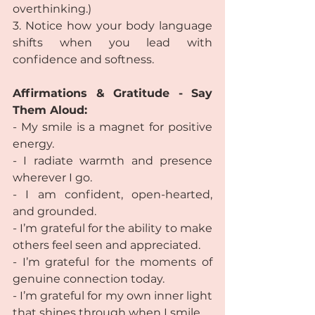
overthinking.)
3. Notice how your body language 
shifts when you lead with 
confidence and softness.
Affirmations & Gratitude - Say 
Them Aloud:
- My smile is a magnet for positive 
energy.
- I radiate warmth and presence 
wherever I go.
- I am confident, open-hearted, 
and grounded.
- I’m grateful for the ability to make 
others feel seen and appreciated.
- I’m grateful for the moments of 
genuine connection today.
- I’m grateful for my own inner light 
that shines through when I smile.