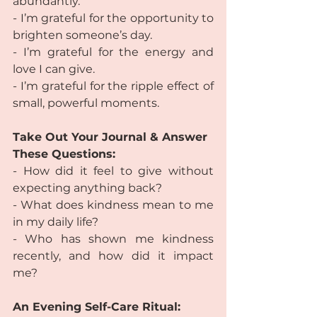
abundantly.
- I’m grateful for the opportunity to 
brighten someone’s day.
- I’m grateful for the energy and 
love I can give.
- I’m grateful for the ripple effect of 
small, powerful moments.
Take Out Your Journal & Answer 
These Questions:
- How did it feel to give without 
expecting anything back?
- What does kindness mean to me 
in my daily life?
- Who has shown me kindness 
recently, and how did it impact 
me?
An Evening Self-Care Ritual: