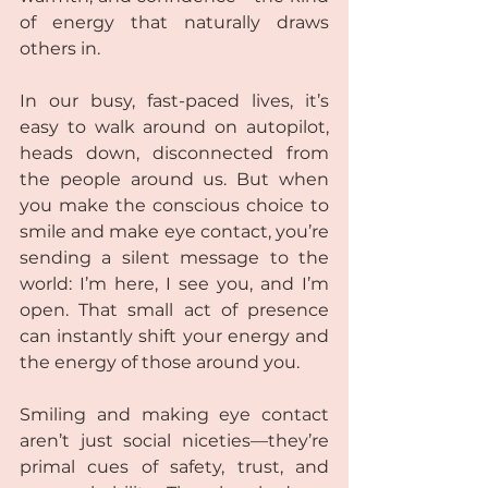
of energy that naturally draws 
others in.
In our busy, fast-paced lives, it’s 
easy to walk around on autopilot, 
heads down, disconnected from 
the people around us. But when 
you make the conscious choice to 
smile and make eye contact, you’re 
sending a silent message to the 
world: I’m here, I see you, and I’m 
open. That small act of presence 
can instantly shift your energy and 
the energy of those around you.
Smiling and making eye contact 
aren’t just social niceties—they’re 
primal cues of safety, trust, and 