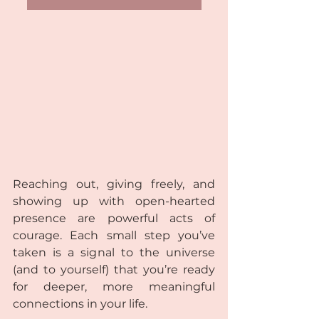
Reaching out, giving freely, and 
showing up with open-hearted 
presence are powerful acts of 
courage. Each small step you’ve 
taken is a signal to the universe 
(and to yourself) that you’re ready 
for deeper, more meaningful 
connections in your life.