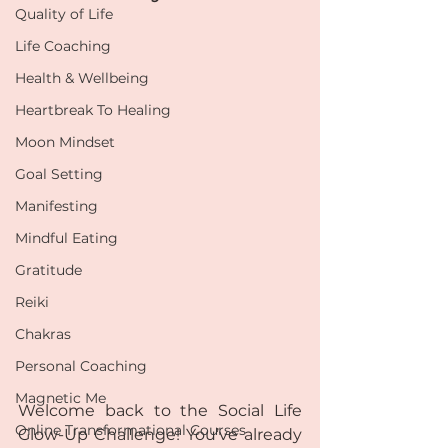
Quality of Life
Life Coaching
Health & Wellbeing
Heartbreak To Healing
Moon Mindset
Goal Setting
Manifesting
Mindful Eating
Gratitude
Reiki
Chakras
Personal Coaching
Magnetic Me
Welcome back to the Social Life 
Online Transformational Courses
Glow-Up Challenge! You’ve already 