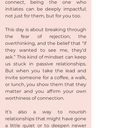
connect, being the one who 
initiates can be deeply impactful; 
not just for them, but for you too.
This day is about breaking through 
the fear of rejection, the 
overthinking, and the belief that “if 
they wanted to see me, they’d 
ask.” This kind of mindset can keep 
us stuck in passive relationships. 
But when you take the lead and 
invite someone for a coffee, a walk, 
or lunch, you show them that they 
matter and you affirm your own 
worthiness of connection.
It’s also a way to nourish 
relationships that might have gone 
a little quiet or to deepen newer 