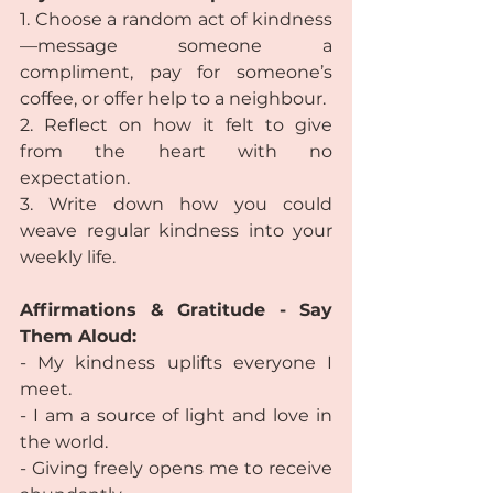
1. Choose a random act of kindness
—message someone a 
compliment, pay for someone’s 
coffee, or offer help to a neighbour.
2. Reflect on how it felt to give 
from the heart with no 
expectation.
3. Write down how you could 
weave regular kindness into your 
weekly life.
Affirmations & Gratitude - Say 
Them Aloud:
- My kindness uplifts everyone I 
meet.
- I am a source of light and love in 
the world.
- Giving freely opens me to receive 