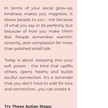
In terms of your social glow-up, 
kindness makes you magnetic. It 
draws people to you - not because 
of what you say or do perfectly, but 
because of how you make them 
feel. People remember warmth, 
sincerity, and compassion far more 
than polished small talk.
Today is about stepping into your 
soft power - the kind that uplifts 
others, opens hearts, and builds 
soulful connection. It's a reminder 
that you don’t have to wait for love 
and connection… you can create it.
Try These Action Steps: