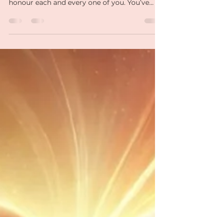
Healing: Your Next
Chapter Begins!
As we come to the end of our Heartbreak to
Healing journey, I want to take a moment to
honour each and every one of you. You’ve
faced your..