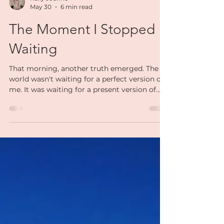
Kally Joanne
May 30
6 min read
The Moment I Stopped
Waiting
That morning, another truth emerged. The
world wasn't waiting for a perfect version of
me. It was waiting for a present version of
me. The real me. The woman who had
experienced heartbreak and uncertainty. The
woman who knew what burnout felt like. The
woman who had rebuilt herself more times
than she could count. The woman who was
still learning, still growing, still healing. That
was the woman people needed. Not a
polished version. Not a flawless version. A real
one.