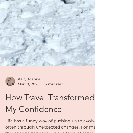
Kally Joanne
Mar 10, 2025
4 min read
How Travel Transformed
My Confidence