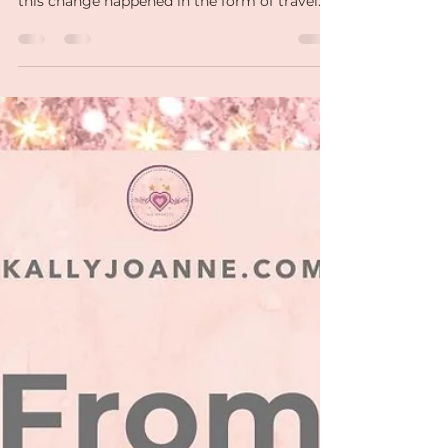
Life has a funny way of pushing us to evolve,
often through unexpected changes. For me,
this change happened in the form of travel
and ....