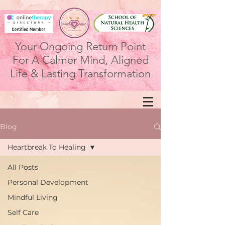
Your Ongoing Return Point
For A Calmer Mind, Aligned
Life & Lasting Transformation
Blog
Heartbreak To Healing
All Posts
Personal Development
Mindful Living
Self Care