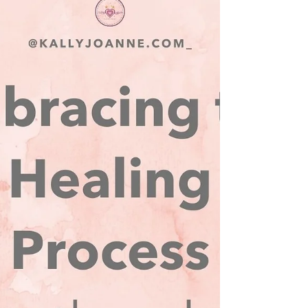
We are stepping into the final stretch of my
Heartbreak to Healing online
transformational experience and this is where
the magic happens...