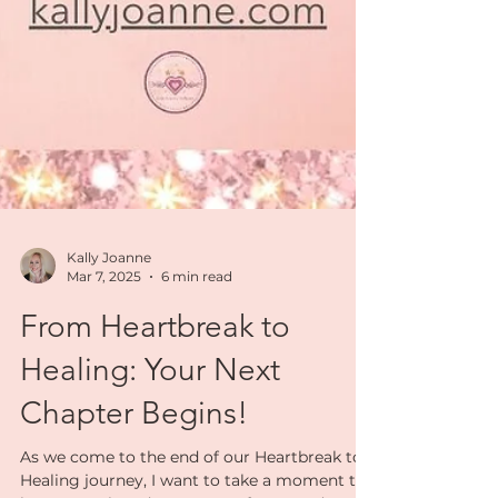
Kally Joanne
Mar 7, 2025
6 min read
From Heartbreak to