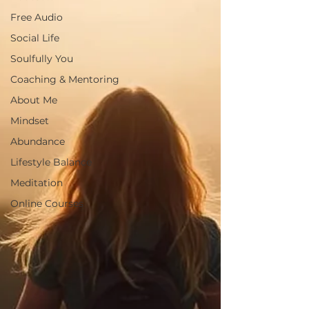
Free Audio
Social Life
Soulfully You
Coaching & Mentoring
About Me
Mindset
Abundance
Lifestyle Balance
Meditation
Online Courses