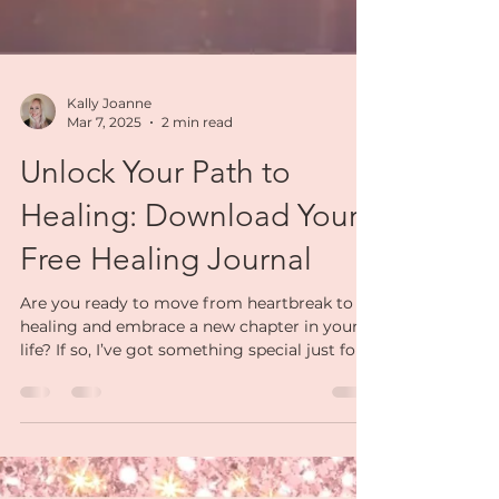
Kally Joanne
Mar 7, 2025
2 min read
Unlock Your Path to
Healing: Download Your
Free Healing Journal
Are you ready to move from heartbreak to