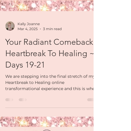
Kally Joanne
Mar 4, 2025
3 min read
Your Radiant Comeback:
Heartbreak To Healing ~
Days 19-21