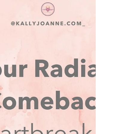
healing and embrace a new chapter in your
life? If so, I’ve got something special just for
you.....