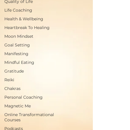
Quality of Life
Life Coaching
Health & Wellbeing
Heartbreak To Healing
Moon Mindset
Goal Setting
Manifesting
Mindful Eating
Gratitude
Reiki
Chakras
Personal Coaching
Magnetic Me
Online Transformational
Courses
Podcasts