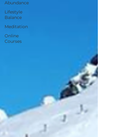
Abundance
Lifestyle
Balance
Meditation
Online
Courses