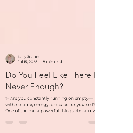
Kally Joanne
Jul 15, 2025
8 min read
Do You Feel Like There Is
Never Enough?
✨ Are you constantly running on empty—
with no time, energy, or space for yourself?✨
One of the most powerful things about my