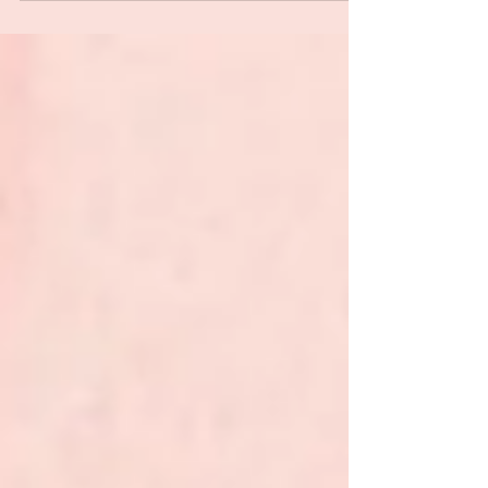
divorce, career change, identity loss — and
need a kind place to land .…if you’re the
woman everyone turns to for advice, yet
deep down, you’re the one craving support,
space, and healing. She’s Ready isn’t just a
podcast. It’s a lifeline. A moment to pause,
breathe, and reconnect with you.