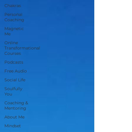
Chakras
Personal
Coaching
Magnetic
Me
Online
Transformational
Courses
Podcasts
Free Audio
Social Life
Soulfully
You
Coaching &
Mentoring
About Me
Mindset