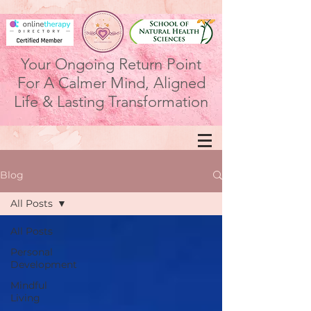
Your Ongoing Return Point
For A Calmer Mind, Aligned
Life & Lasting Transformation
Blog
All Posts
All Posts
Personal
Development
Mindful
Living