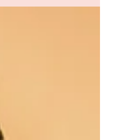
Aligned Abundance course is that it grows
and evolves with you. While many teachings
focus on just one aspect of abundance — like
wealth or success — this course goes much
deeper. From the very beginning, we explore
the full spectrum of abundance: having
enough time, energy, relationships, purpose,
self-worth, and receiving....