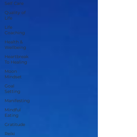
Self Care
Quality of
Life
Life
Coaching
Health &
Wellbeing
Heartbreak
To Healing
Moon
Mindset
Goal
Setting
Manifesting
Mindful
Eating
Gratitude
Reiki