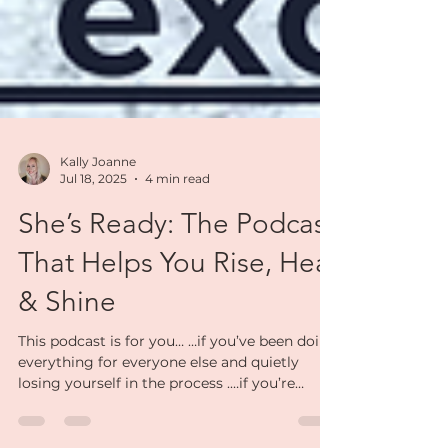
Kally Joanne
Jul 18, 2025
4 min read
She’s Ready: The Podcast
That Helps You Rise, Heal
& Shine
This podcast is for you… …if you’ve been doing
everything for everyone else and quietly
losing yourself in the process .…if you’re
navigating a big life shift — separation or