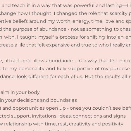
 and teach it in a way that was powerful and lasting—I
 change how I thought. I changed the role that scarcity pl
tive beliefs around my worth, energy, time, love and spa
 the purpose of abundance - not as something to chase,
n with. I taught myself a process for shifting into an en
create a life that felt expansive and true to who I really a
, attract and allow abundance - in a way that felt natur
 to my personality and fully supportive of my purpose.
ance, look different for each of us. But the results all 
 calm in your body
in your decisions and boundaries
es and opportunities open up - ones you couldn’t see bef
ed support, invitations, ideas, connections and signs
relationship with time, rest, creativity and positivity