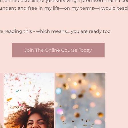
n, a mediocre life, or just surviving. I promised that if I c
, abundant and free in my life—on my terms—I would teac
e reading this - which means… you are ready too.
Join The Online Course Today