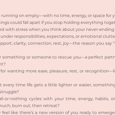
 running on empty—with no time, energy, or space for y
ings could fall apart if you stop holding everything toge
ed with stress when you think about your never-ending t
under responsibilities, expectations, or emotional clutte
pport, clarity, connection, rest, joy—the reason you say 
or something or someone to rescue you—a perfect partne
nt?
for wanting more ease, pleasure, rest, or recognition—like
every time life gets a little lighter or easier, somethin
 struggle?
ll-or-nothing cycles with your time, energy, habits, o
uch, burn out, then retreat?
 feel like there’s a new version of you ready to emerg