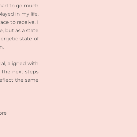
 had to go much 
ayed in my life. 
ce to receive. I 
 but as a state 
ergetic state of 
m.
al, aligned with 
 The next steps 
reflect the same 
ore