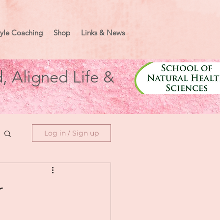
tyle Coaching
Shop
Links & News
, Aligned Life &
Log in / Sign up
r