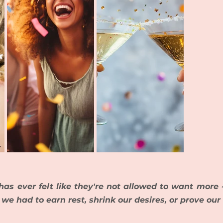
as ever felt like they're not allowed to want more -
e we had to earn rest, shrink our desires, or prove our