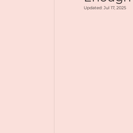
Updated:
Jul 17, 2025
Mindful Eating
Gratitu
Magnetic Me
Online Tr
Social Life
Soulfully You
Mindset
Abundance
Online Courses