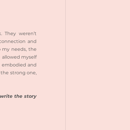
. They weren’t 
connection and 
 my needs, the 
 allowed myself 
 I embodied and 
 the strong one, 
rite the story 