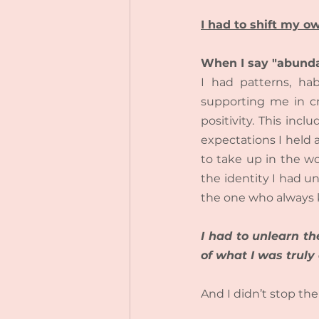
I had to shift my 
When I say "abunda
I had patterns, ha
supporting me in cr
positivity. This in
expectations I held 
to take up in the wo
the identity I had un
the one who always 
I had to unlearn th
of what I was truly
And I didn’t stop the