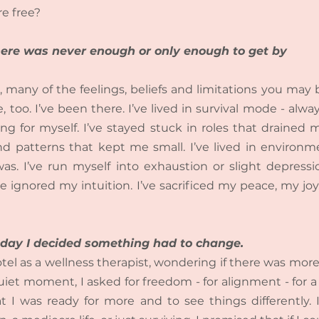
e free?
 there was never enough or only enough to get by
, many of the feelings, beliefs and limitations you may 
, too. I’ve been there. I’ve lived in survival mode - alway
ng for myself. I’ve stayed stuck in roles that drained me
patterns that kept me small. I’ve lived in environmen
was. I’ve run myself into exhaustion or slight depression
e ignored my intuition. I’ve sacrificed my peace, my joy
he day I decided something had to change.
tel as a wellness therapist, wondering if there was more t
uiet moment, I asked for freedom - for alignment - for a lif
t I was ready for more and to see things differently. 