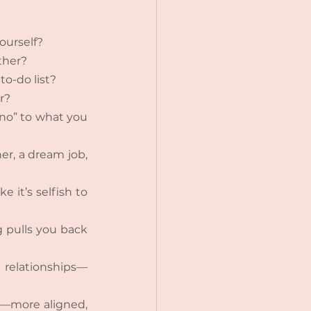
ourself?
ther?
o-do list?
r?
“no” to what you 
r, a dream job, 
 it’s selfish to 
g pulls you back 
r relationships—
e—more aligned, 