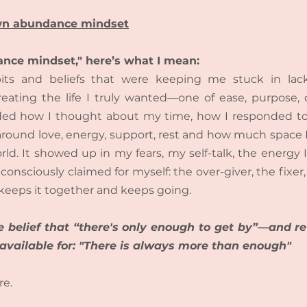
own abundance mindset
nce mindset," here’s what I mean:
bits and beliefs that were keeping me stuck in lack
eating the life I truly wanted—one of ease, purpose, 
cluded how I thought about my time, how I responded to
around love, energy, support, rest and how much space I
rld. It showed up in my fears, my self-talk, the energy
consciously claimed for myself: the over-giver, the fixer,
keeps it together and keeps going.
e belief that “there's only enough to get by”—and rew
 available for: "There is always more than enough"
re.