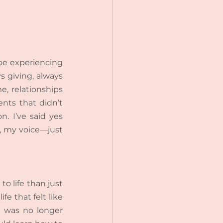
be experiencing 
s giving, always 
, relationships 
ts that didn’t 
. I’ve said yes 
, my voice—just 
o life than just 
e that felt like 
I was no longer 