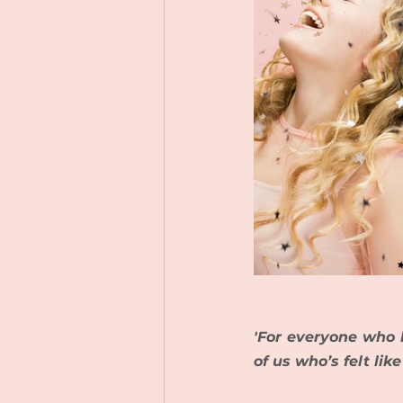
'For everyone who h
of us who’s felt lik