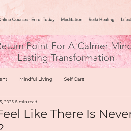
nline Courses - Enrol Today
Meditation
Reiki Healing
Lifes
eturn Point For A Calmer Mind
Lasting Transformation
ent
Mindful Living
Self Care
15, 2025
8 min read
hing
Health & Wellbeing
eel Like There Is Neve
?
Moon Mindset
Goal Setting
Manifesting