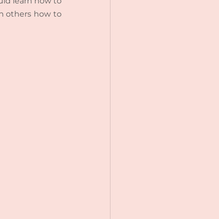
ould learn how to 
h others how to 