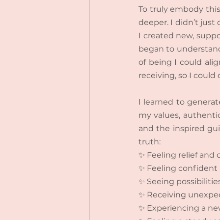
To truly embody this
deeper. I didn’t just
I created new, suppor
began to understand
of being I could alig
receiving, so I could 
I learned to generate
my values, authentic
and the inspired guid
truth:
✨ Feeling relief and
✨ Feeling confident 
✨ Seeing possibiliti
✨ Receiving unexpect
✨ Experiencing a new 