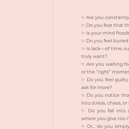
✨ Are you constantly
✨ Do you fear that th
✨ Is your mind flood
✨ Do you feel buried 
✨ Is lack—of time, su
truly want?
✨ Are you waiting f
or the “right” mome
✨ Do you feel guilty 
ask for more?
✨ Do you notice that 
into stress, chaos, or
✨ Do you fall into a
where you give too m
✨ Or… do you simply