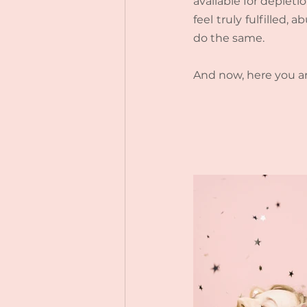
available for depletio
feel truly fulfilled
do the same.
And now, here you ar