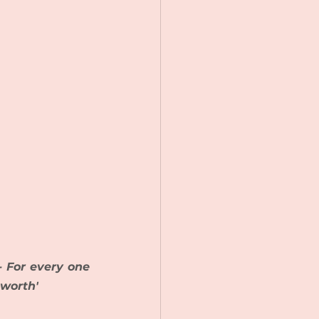
 For every one 
 worth'