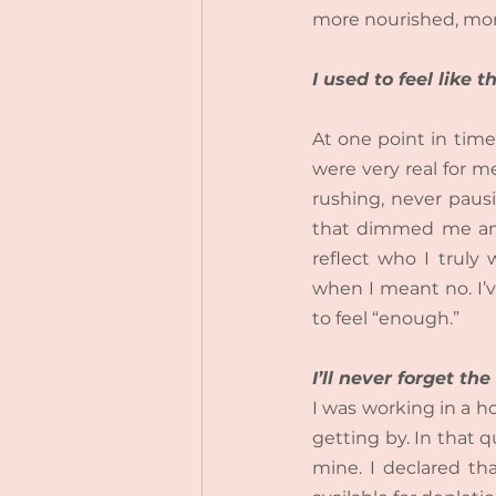
more nourished, mor
I used to feel like
At one point in time
were very real for me
rushing, never pausi
that dimmed me and 
reflect who I truly 
when I meant no. I’v
to feel “enough.”
I’ll never forget t
I was working in a ho
getting by.
 In
 that q
mine. I declared tha