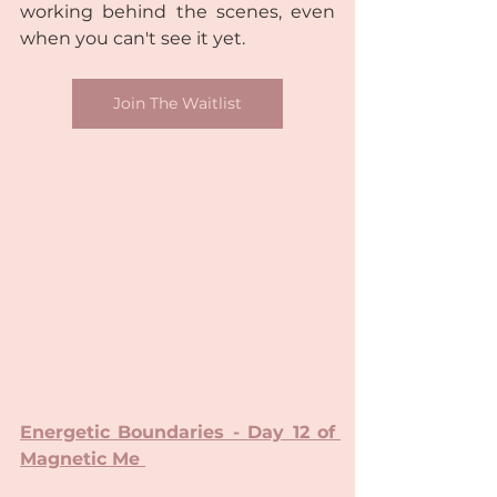
working behind the scenes, even 
when you can't see it yet.
Join The Waitlist
Energetic Boundaries - Day 12 of 
Magnetic Me 