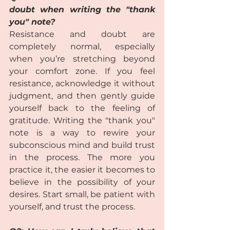
doubt when writing the "thank 
you" note?
Resistance and doubt are 
completely normal, especially 
when you’re stretching beyond 
your comfort zone. If you feel 
resistance, acknowledge it without 
judgment, and then gently guide 
yourself back to the feeling of 
gratitude. Writing the "thank you" 
note is a way to rewire your 
subconscious mind and build trust 
in the process. The more you 
practice it, the easier it becomes to 
believe in the possibility of your 
desires. Start small, be patient with 
yourself, and trust the process.