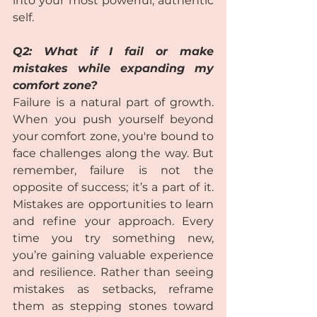
into your most powerful, authentic 
self.
Q2: What if I fail or make 
mistakes while expanding my 
comfort zone? 
Failure is a natural part of growth. 
When you push yourself beyond 
your comfort zone, you're bound to 
face challenges along the way. But 
remember, failure is not the 
opposite of success; it’s a part of it. 
Mistakes are opportunities to learn 
and refine your approach. Every 
time you try something new, 
you’re gaining valuable experience 
and resilience. Rather than seeing 
mistakes as setbacks, reframe 
them as stepping stones toward 