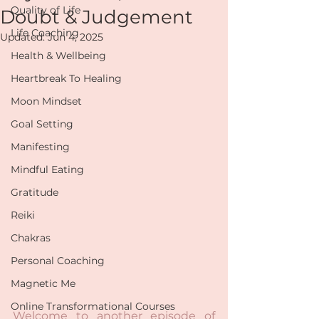
Quality of Life
Doubt & Judgement
Life Coaching
Updated:
Jun 4, 2025
Health & Wellbeing
Heartbreak To Healing
Moon Mindset
Goal Setting
Manifesting
Mindful Eating
Gratitude
Reiki
Chakras
Personal Coaching
Magnetic Me
Online Transformational Courses
Welcome to another episode of 