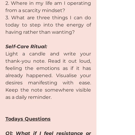
2. Where in my life am I operating 
from a scarcity mindset?
3. What are three things I can do 
today to step into the energy of 
having rather than wanting?  
Self-Care Ritual: 
Light a candle and write your 
thank-you note. Read it out loud, 
feeling the emotions as if it has 
already happened. Visualise your 
desires manifesting with ease. 
Keep the note somewhere visible 
as a daily reminder.  
Todays Questions
Q1: What if I feel resistance or 