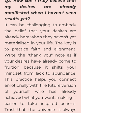
Q2: How can I truly believe that 
my desires are already 
manifested when I haven't seen 
results yet?
It can be challenging to embody 
the belief that your desires are 
already here when they haven't yet 
materialised in your life. The key is 
to practice faith and alignment. 
Write the "thank you" note as if 
your desires have already come to 
fruition because it shifts your 
mindset from lack to abundance. 
This practice helps you connect 
emotionally with the future version 
of yourself who has already 
achieved what you want, making it 
easier to take inspired actions. 
Trust that the universe is always 