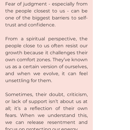
Fear of judgment - especially from 
the people closest to us - can be 
one of the biggest barriers to self-
trust and confidence.  
From a spiritual perspective, the 
people close to us often resist our 
growth because it challenges their 
own comfort zones. They’ve known 
us as a certain version of ourselves, 
and when we evolve, it can feel 
unsettling for them.  
Sometimes, their doubt, criticism, 
or lack of support isn’t about us at 
all; it’s a reflection of their own 
fears. When we understand this, 
we can release resentment and 
focus on protecting our energy.  