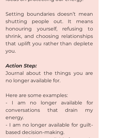
Setting boundaries doesn’t mean 
shutting people out. It means 
honouring yourself, refusing to 
shrink, and choosing relationships 
that uplift you rather than deplete 
you.  
Action Step:
Journal about the things you are 
no longer available for.  
Here are some examples:  
- I am no longer available for 
conversations that drain my 
energy.  
- I am no longer available for guilt-
based decision-making. 