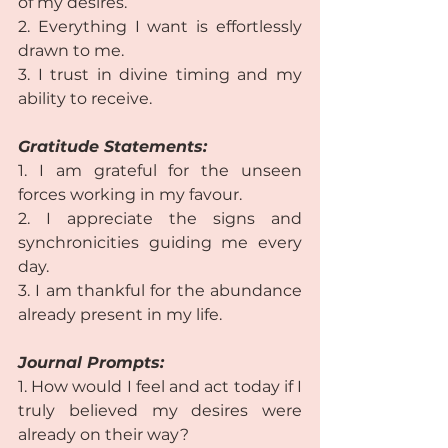
of my desires.  
2. Everything I want is effortlessly 
drawn to me.  
3. I trust in divine timing and my 
ability to receive. 
Gratitude Statements:
1. I am grateful for the unseen 
forces working in my favour.  
2. I appreciate the signs and 
synchronicities guiding me every 
day.  
3. I am thankful for the abundance 
already present in my life. 
Journal Prompts:
1. How would I feel and act today if I 
truly believed my desires were 
already on their way?  