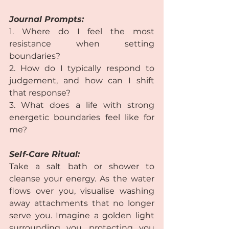
Journal Prompts:  
1. Where do I feel the most 
resistance when setting 
boundaries?
2. How do I typically respond to 
judgement, and how can I shift 
that response? 
3. What does a life with strong 
energetic boundaries feel like for 
me? 
Self-Care Ritual:
Take a salt bath or shower to 
cleanse your energy. As the water 
flows over you, visualise washing 
away attachments that no longer 
serve you. Imagine a golden light 
surrounding you, protecting you 