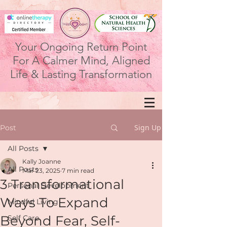
Your Ongoing Return Point
For A Calmer Mind, Aligned
Life & Lasting Transformation
Sign Up
Post
All Posts
Kally Joanne
All Posts
Mar 23, 2025
7 min read
3 Transformational
Personal Development
Ways To Expand
Mindful Living
Beyond Fear, Self-
Self Care