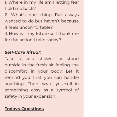
1. Where in my life am I letting fear 
hold me back?  
2. What’s one thing I’ve always 
wanted to do but haven’t because 
it feels uncomfortable?  
3. How will my future self thank me 
for the action I take today? 
Self-Care Ritual:
Take a cold shower or stand 
outside in the fresh air, feeling the 
discomfort in your body. Let it 
remind you that you can handle 
anything. Then, wrap yourself in 
something cosy as a symbol of 
safety in your expansion.  
Todays Questions