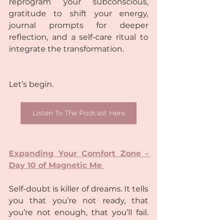
reprogram your subconscious, 
gratitude to shift your energy, 
journal prompts for deeper 
reflection, and a self-care ritual to 
integrate the transformation.  
Let’s begin.  
Listen To The Podcast Here
Expanding Your Comfort Zone - 
Day 10 of Magnetic Me 
Self-doubt is killer of dreams. It tells 
you that you’re not ready, that 
you’re not enough, that you’ll fail. 