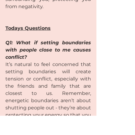
from negativity.  
Todays Questions
Q1: What if setting boundaries 
with people close to me causes 
conflict?
It’s natural to feel concerned that 
setting boundaries will create 
tension or conflict, especially with 
the friends and family that are 
closest to us. Remember, 
energetic boundaries aren’t about 
shutting people out - they’re about 
protecting your energy so that you 
can show up as your best self. 
While some resistance or 