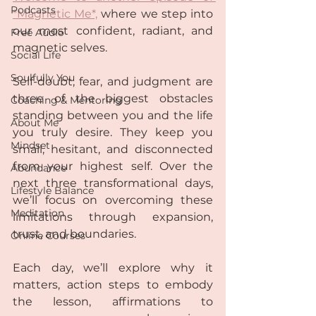
Podcasts
*Magnetic Me*,
 where we step into 
our most confident, radiant, and 
Free Audio
magnetic selves.  
Social Life
Soulfully You
Self-doubt, fear, and judgment are 
three of the biggest obstacles 
Coaching & Mentoring
standing between you and the life 
About Me
you truly desire. They keep you 
Mindset
small, hesitant, and disconnected 
from your highest self. Over the 
Abundance
next three transformational days, 
Lifestyle Balance
we’ll focus on overcoming these 
Meditation
limitations through expansion, 
trust, and boundaries.  
Online Courses
Each day, we’ll explore why it 
matters, action steps to embody 
the lesson, affirmations to 