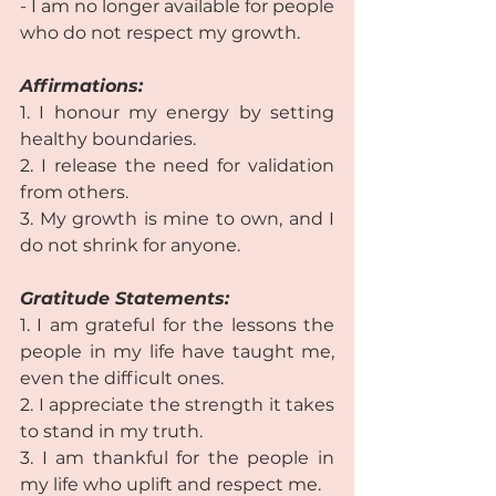
- I am no longer available for people 
who do not respect my growth.  
Affirmations:
1. I honour my energy by setting 
healthy boundaries.  
2. I release the need for validation 
from others.  
3. My growth is mine to own, and I 
do not shrink for anyone.  
Gratitude Statements: 
1. I am grateful for the lessons the 
people in my life have taught me, 
even the difficult ones.  
2. I appreciate the strength it takes 
to stand in my truth.  
3. I am thankful for the people in 
my life who uplift and respect me. 