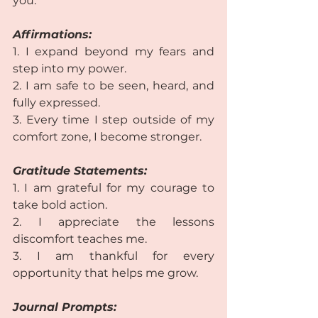
you.  
Affirmations:
1. I expand beyond my fears and 
step into my power.
2. I am safe to be seen, heard, and 
fully expressed. 
3. Every time I step outside of my 
comfort zone, I become stronger. 
Gratitude Statements:
1. I am grateful for my courage to 
take bold action.
2. I appreciate the lessons 
discomfort teaches me. 
3. I am thankful for every 
opportunity that helps me grow.  
Journal Prompts: