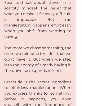
Fear and self-doubt thrive in a 
scarcity mindset; the belief that 
what you desire is far away, difficult, 
or impossible. But true 
manifestation happens effortlessly 
when you shift from wanting to 
having.  
The more we chase something, the 
more we reinforce the idea that we 
don’t have it. But when we step 
into the energy of already having it, 
the universe responds in kind.  
Gratitude is the secret ingredient 
to effortless manifestation. When 
you express thanks for something 
before it happens, you align 
yourself with the frequency of 