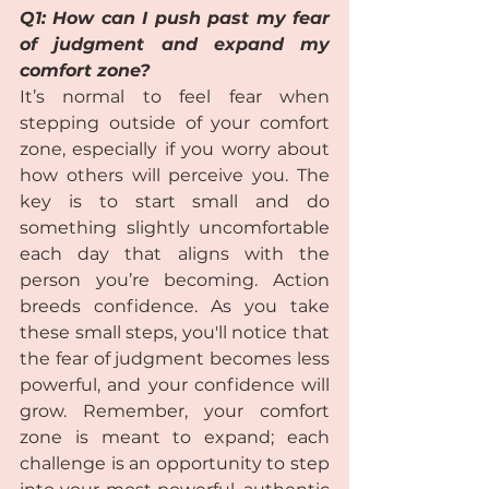
Q1: How can I push past my fear 
of judgment and expand my 
comfort zone?  
It’s normal to feel fear when 
stepping outside of your comfort 
zone, especially if you worry about 
how others will perceive you. The 
key is to start small and do 
something slightly uncomfortable 
each day that aligns with the 
person you’re becoming. Action 
breeds confidence. As you take 
these small steps, you'll notice that 
the fear of judgment becomes less 
powerful, and your confidence will 
grow. Remember, your comfort 
zone is meant to expand; each 
challenge is an opportunity to step 