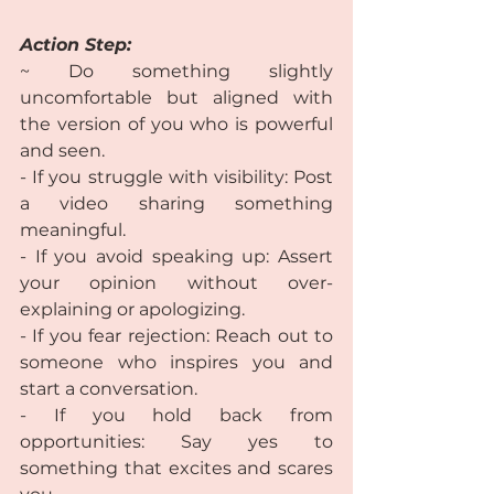
Action Step:
~ Do something slightly 
uncomfortable but aligned with 
the version of you who is powerful 
and seen.  
- If you struggle with visibility: Post 
a video sharing something 
meaningful.  
- If you avoid speaking up: Assert 
your opinion without over-
explaining or apologizing.  
- If you fear rejection: Reach out to 
someone who inspires you and 
start a conversation.  
- If you hold back from 
opportunities: Say yes to 
something that excites and scares 