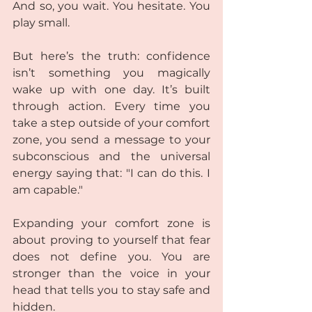
And so, you wait. You hesitate. You 
play small.  
But here’s the truth: confidence 
isn’t something you magically 
wake up with one day. It’s built 
through action. Every time you 
take a step outside of your comfort 
zone, you send a message to your 
subconscious and the universal 
energy saying that: "I can do this. I 
am capable."  
Expanding your comfort zone is 
about proving to yourself that fear 
does not define you. You are 
stronger than the voice in your 
head that tells you to stay safe and 
hidden.  