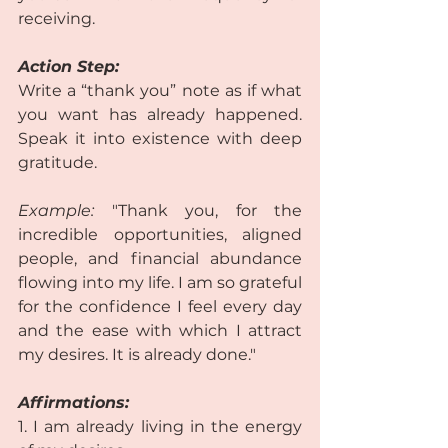
receiving.  
Action Step:
Write a “thank you” note as if what 
you want has already happened. 
Speak it into existence with deep 
gratitude.  
Example:
 "Thank you, for the 
incredible opportunities, aligned 
people, and financial abundance 
flowing into my life. I am so grateful 
for the confidence I feel every day 
and the ease with which I attract 
my desires. It is already done."  
Affirmations:
1. I am already living in the energy 