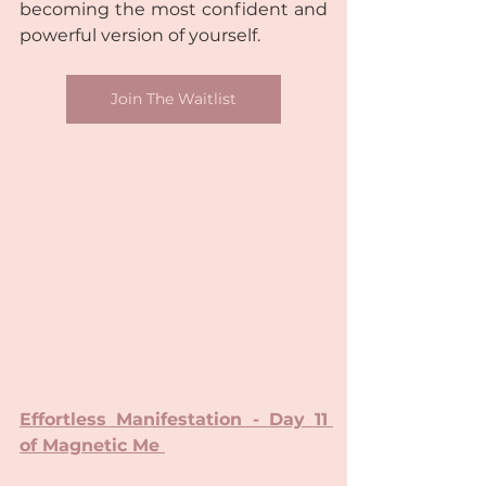
becoming the most confident and 
powerful version of yourself.
Join The Waitlist
Effortless Manifestation - Day 11 
of Magnetic Me 