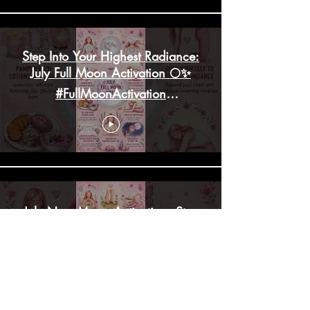
Step Into Your Highest Radiance:
July Full Moon Activation 🌕✨
#FullMoonActivation
#HighHeartChakra
July New Moon Activation: Step
Into Your Highest Alignment! ✨
#lifestylebalance #mindfulness