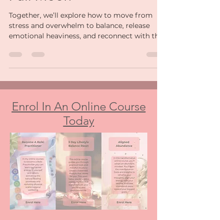
Full Moon
Together, we’ll explore how to move from
stress and overwhelm to balance, release
emotional heaviness, and reconnect with the
calm version of yourself that’s always been
there.
Enrol In An Online Course
Today