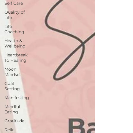
Self Care
Quality of
Life
Life
Coaching
Health &
Wellbeing
Heartbreak
To Healing
Moon
Mindset
Goal
Setting
Manifesting
Mindful
Eating
Gratitude
Reiki