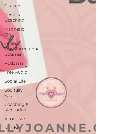
Chakras
Personal
Coaching
Magnetic
Me
Online
Transformational
Courses
Podcasts
Free Audio
Social Life
Soulfully
You
Coaching &
Mentoring
About Me
Mindset