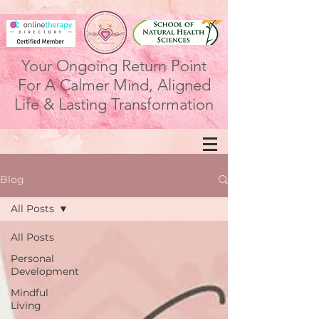
Your Ongoing Return Point
For A Calmer Mind, Aligned
Life & Lasting Transformation
Blog
All Posts
All Posts
Personal
Development
Mindful
Living