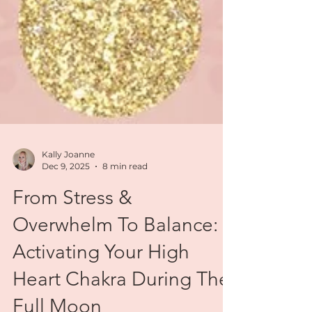
Kally Joanne
Dec 9, 2025
8 min read
From Stress &
Overwhelm To Balance:
Activating Your High
Heart Chakra During The