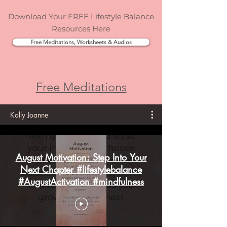
Download Your FREE Lifestyle Balance
Resources Here
Free Meditations, Worksheets & Audios
Free Meditations
Kally Joanne
August Motivation: Step Into Your
Next Chapter #lifestylebalance
#AugustActivation #mindfulness