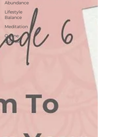
Abundance
Lifestyle
Balance
Meditation
Online
Courses