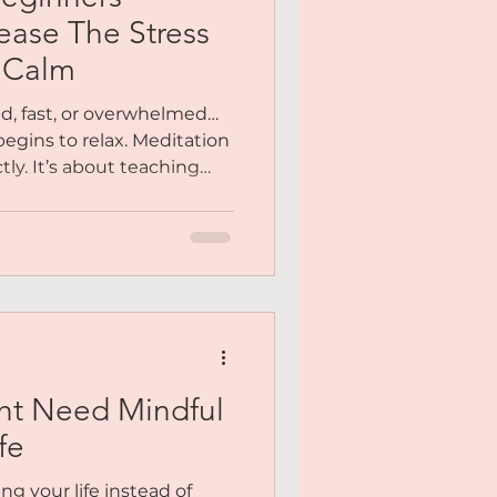
Me
ease The Stress
r Calm
y You
ud, fast, or overwhelmed…
begins to relax. Meditation
tly. It’s about teaching
Meditation
 again. Inside this
ided step-by-step into a
stillness becomes natural,
ht Need Mindful
fe
ing your life instead of