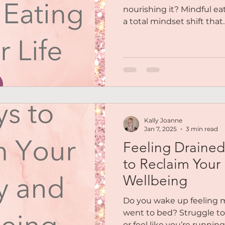
nourishing it? Mindful eati
a total mindset shift that...
Kally Joanne
Jan 7, 2025
3 min read
Feeling Drained
to Reclaim Your
Wellbeing
Do you wake up feeling 
went to bed? Struggle to 
or feel like you’re running