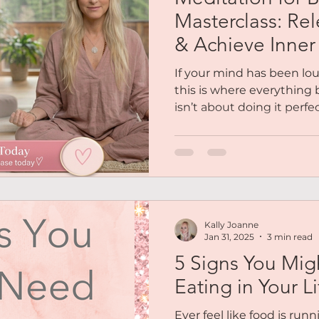
Reiki
Chakras
Personal Coaching
Magnetic 
Masterclass: Rel
& Achieve Inne
es
Podcasts
Free Audio
Social Life
Soulfull
If your mind has been lo
this is where everything 
isn’t about doing it perfec
out Me
Mindset
Abundance
Lifestyle Balance
your body how to feel safe
masterclass, you’ll be gu
calmer internal state so 
not forced.
Kally Joanne
Jan 31, 2025
3 min read
5 Signs You Mig
Eating in Your Li
Ever feel like food is runn