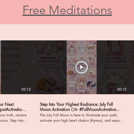
Free Meditations
00:12
00:12
our Next
Step Into Your Highest Radiance: July Full
Moon Activation 🌕✨ #FullMoonActivation
#HighHeartChakra
our truth, receive
The July Full Moon is here to illuminate your path,
ep into a
activate your high heart chakra (thymus), and expand
nd profound
your capacity to give and receive boundless love! It
ign with your
is time to step forward, embody the new you, and