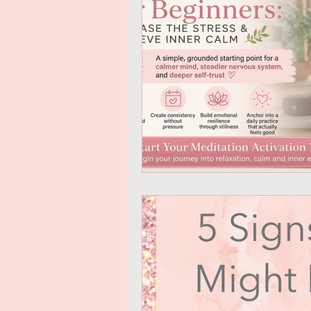
Mindful Eating
Gratitude
Online Transformational Cours
Coaching & Mentoring
Ab
Online Courses