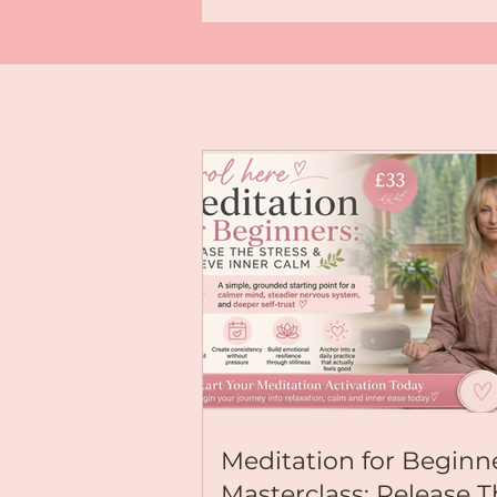
highest timeline. Choose inspired a
a life of effortless balance across y
wellbeing, and relationships. 💫 Ready to anchor this
energy deeper? Explore my immersive meditations &
transformative programs: Visit:
https://www.kallyjoanne.com For deeper Yoga
Nidra journeys, Reiki Healing activ
mindful living tips, explore my com
exclusive content; available on my
page, just go to:
https://buymeacoffee.com/kallyj
For Exclusive Content & Community
https://buymeacoffee.com/kallyjoanne Let’s e
together! Leave a 💖 in the comment
claiming this new chapter right now
#AugustActivation #Mindfulness
#NervousSystemRegulation #Abund
#YogaNidra #KallyJoanne
Meditation for Beginn
Masterclass: Release 