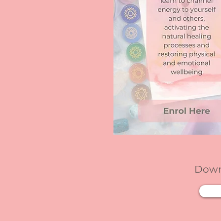
Downl