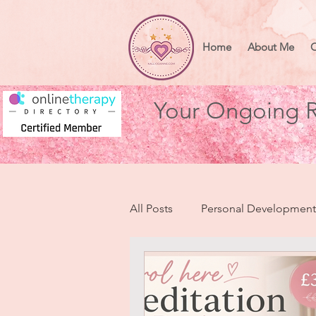
Home
About Me
O
Your Ongoing R
All Posts
Personal Development
Health & Wellbeing
Heart