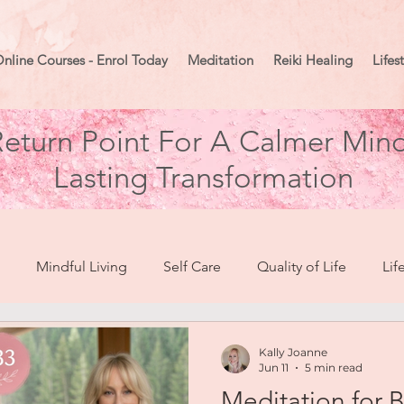
nline Courses - Enrol Today
Meditation
Reiki Healing
Lifes
eturn Point For A Calmer Mind
Lasting Transformation
Mindful Living
Self Care
Quality of Life
Lif
break To Healing
Moon Mindset
Goal Setting
Ma
Kally Joanne
Jun 11
5 min read
Meditation for 