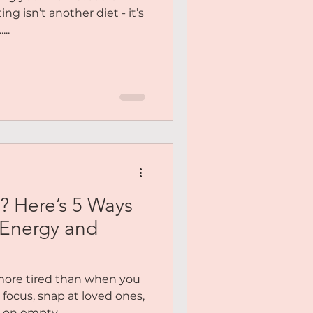
ng isn’t another diet - it’s
...
? Here’s 5 Ways
 Energy and
more tired than when you
focus, snap at loved ones,
 on empty....