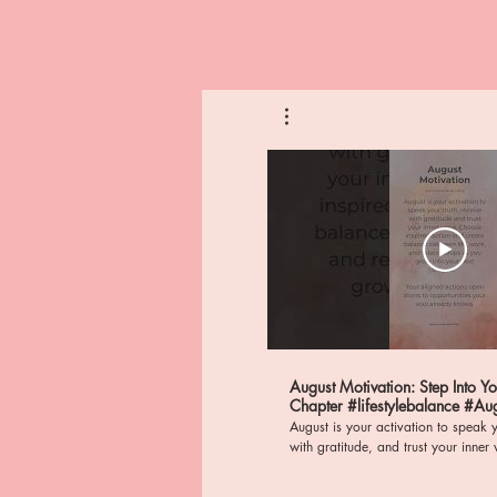
August Motivation: Step Into Y
Chapter #lifestylebalance #AugustActivation
#mindfulness
August is your activation to speak y
with gratitude, and trust your inner voice. St
frequency of abundance, wealth, a
nervous system regulation as you al