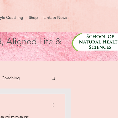
tyle Coaching
Shop
Links & News
, Aligned Life &
e Coaching
nifesting
Beginners