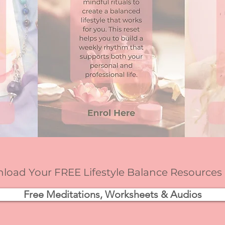
oad Your FREE Lifestyle Balance Resources
Free Meditations, Worksheets & Audios