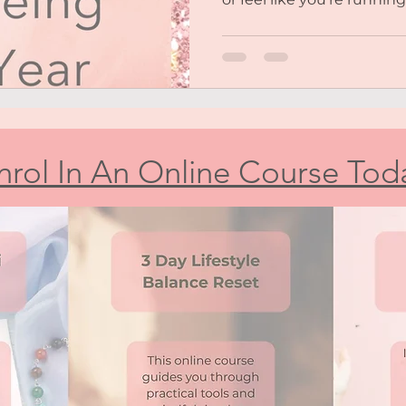
nrol In An Online Course Tod