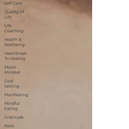
Self Care
Quality of
Life
Life
Coaching
Health &
Wellbeing
Heartbreak
To Healing
Moon
Mindset
Goal
Setting
Manifesting
Mindful
Eating
Gratitude
Reiki