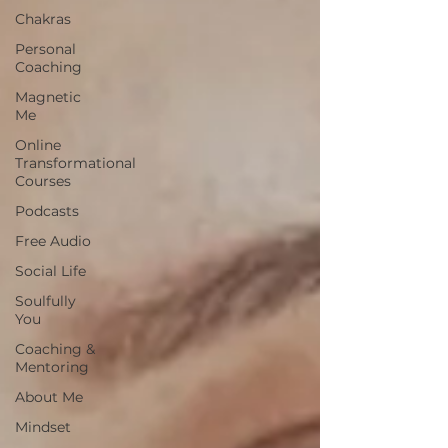
Chakras
Personal
Coaching
Magnetic
Me
Online
Transformational
Courses
Podcasts
Free Audio
Social Life
Soulfully
You
Coaching &
Mentoring
About Me
Mindset