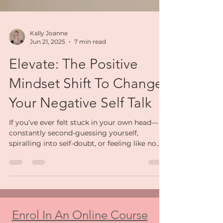
Kally Joanne
Jun 21, 2025
7 min read
Elevate: The Positive
Mindset Shift To Change
Your Negative Self Talk
If you’ve ever felt stuck in your own head—
constantly second-guessing yourself,
spiralling into self-doubt, or feeling like no
matter how hard you try, it’s never enough—
you are not alone. So many strong, capable
women live with a quiet storm of negative
self-talk running in the background. It’s
exhausting. And it chips away at your