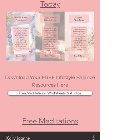
confidence, your joy, and your ability to trust
Enrol In An Online Course
yourself. That’s exactly why I created Elevate:
Today
The Positive Mindset Personal Development
Course.
Download Your FREE Lifestyle Balance
Resources Here
Free Meditations, Worksheets & Audios
Free Meditations