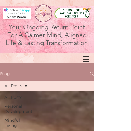
Your Ongoing Return Point
For A Calmer Mind, Aligned
Life & Lasting Transformation
Blog
All Posts
All Posts
Personal
Development
Mindful
Living