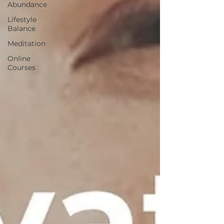
Abundance
Lifestyle
Balance
Meditation
Online
Courses