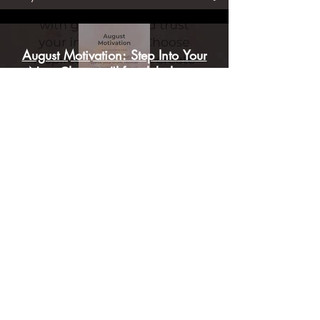
Kally Joanne
August Motivation: Step Into Your
Next Chapter #lifestylebalance
#AugustActivation #mindfulness
Step Into Your Highest Radiance:
July Full Moon Activation 🌕✨
#FullMoonActivation
#HighHeartChakra