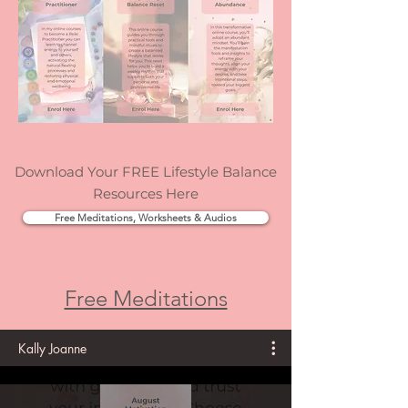
Download Your FREE Lifestyle Balance
Resources Here
Free Meditations, Worksheets & Audios
Free Meditations
Kally Joanne