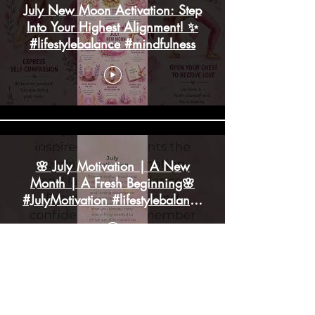
July New Moon Activation: Step
Into Your Highest Alignment! ✨
#lifestylebalance #mindfulness
🌸 July Motivation | A New
Month | A Fresh Beginning🌸
#JulyMotivation #lifestylebalance
#mindfulness