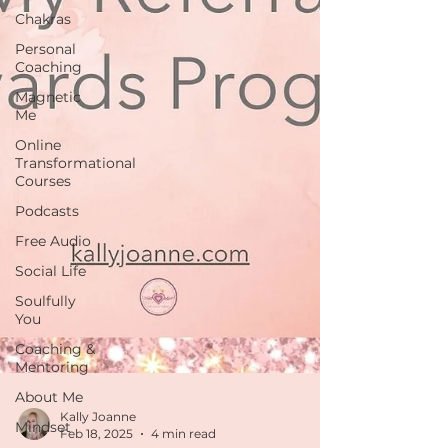
Chakras
Personal
Coaching
Magnetic
Me
Online
Transformational
Courses
Podcasts
Free Audio
Social Life
Soulfully
You
Coaching &
Mentoring
About Me
Mindset