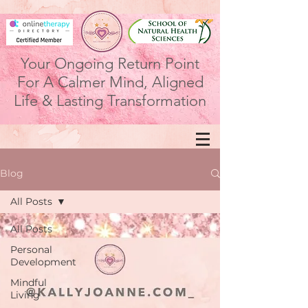
Your Ongoing Return Point
For A Calmer Mind, Aligned
Life & Lasting Transformation
Blog
All Posts
All Posts
Personal
Development
Mindful
Living