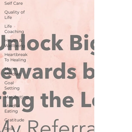
Self Care
Quality of
Life
Life
Coaching
Health &
Wellbeing
Heartbreak
To Healing
Moon
Mindset
Goal
Setting
Manifesting
Mindful
Eating
Gratitude
Reiki