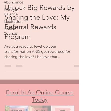
Kally Joanne
Abundance
Feb 18, 2025
4 min read
Lifestyle
Balance
Unlock Big Rewards by
Meditation
Sharing the Love: My
Online
Courses
Referral Rewards
Program
Are you ready to level up your
transformation AND get rewarded for
sharing the love? I believe that
transformation isn’t just about you...
Enrol In An Online Course
Today