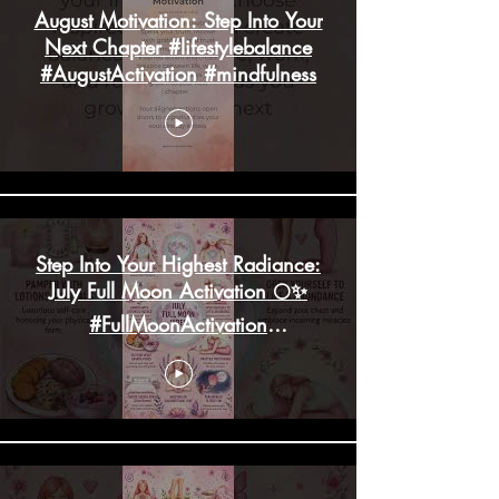
August Motivation: Step Into Your
Next Chapter #lifestylebalance
#AugustActivation #mindfulness
Step Into Your Highest Radiance:
July Full Moon Activation 🌕✨
#FullMoonActivation
#HighHeartChakra