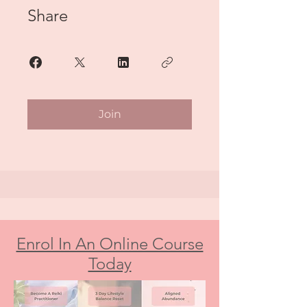
Share
Join
Enrol In An Online Course
Today