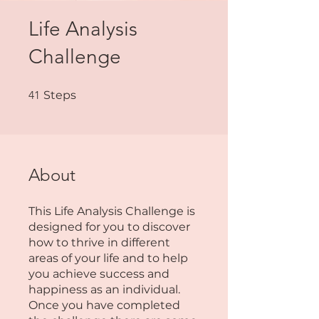
Life Analysis
Challenge
41 Steps
41
Steps
About
This Life Analysis Challenge is
designed for you to discover
how to thrive in different
areas of your life and to help
you achieve success and
happiness as an individual.
Once you have completed