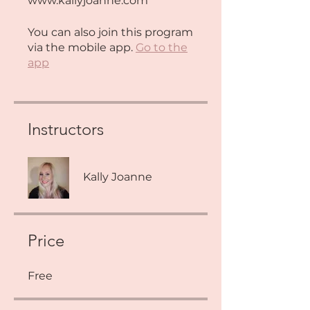
www.kallyjoanne.com
You can also join this program
via the mobile app.
Go to the
app
Instructors
Kally Joanne
Price
Free