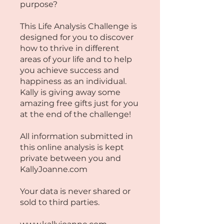
purpose?
This Life Analysis Challenge is
designed for you to discover
how to thrive in different
areas of your life and to help
you achieve success and
happiness as an individual.
Kally is giving away some
amazing free gifts just for you
at the end of the challenge!
All information submitted in
this online analysis is kept
private between you and
KallyJoanne.com
Your data is never shared or
sold to third parties.