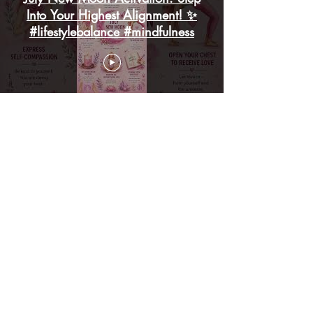
Into Your Highest Alignment! ✨
#lifestylebalance #mindfulness
🌸 July Motivation | A New
Month | A Fresh Beginning🌸
#JulyMotivation #lifestylebalance
#mindfulness
Load More