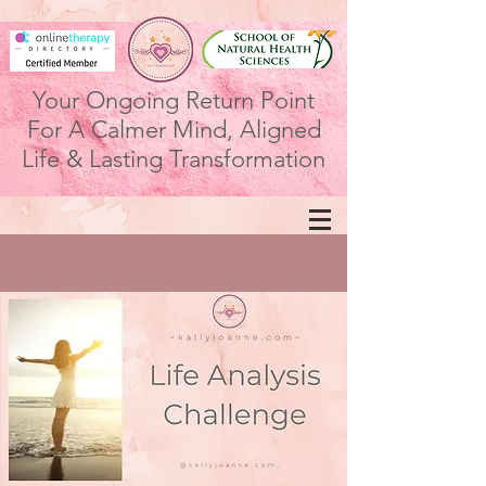
Your Ongoing Return Point
For A Calmer Mind, Aligned
Life & Lasting Transformation