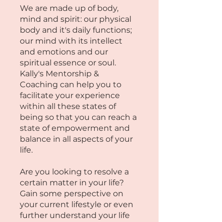
We are made up of body,
mind and spirit: our physical
body and it's daily functions;
our mind with its intellect
and emotions and our
spiritual essence or soul.
Kally's Mentorship &
Coaching can help you to
facilitate your experience
within all these states of
being so that you can reach a
state of empowerment and
balance in all aspects of your
life.​
​Are you looking to resolve a
certain matter in your life?
Gain some perspective on
your current lifestyle or even
further understand your life