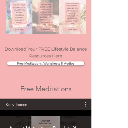
Download Your FREE Lifestyle Balance
Resources Here
Free Meditations, Worksheets & Audios
Free Meditations
Kally Joanne