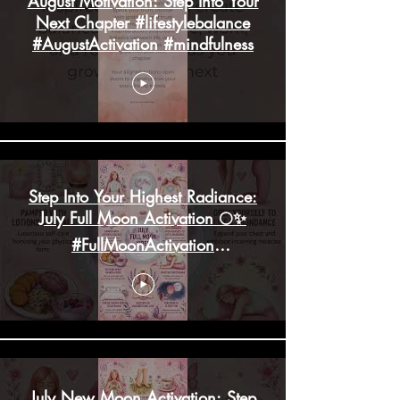
August Motivation: Step Into Your
Next Chapter #lifestylebalance
#AugustActivation #mindfulness
Step Into Your Highest Radiance:
July Full Moon Activation 🌕✨
#FullMoonActivation
#HighHeartChakra
July New Moon Activation: Step