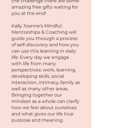
the challenge there are some
amazing free gifts waiting for
you at the end!
Kally Joanne's Mindful
Mentorships & Coaching will
guide you through a process
of self-discovery and how you
can use this learning in daily
life. Every day we engage
with life from many
perspectives: work, learning,
developing skills, social
interaction, intimacy, family as
well as many other areas.
Bringing together our
mindset as a whole can clarify
how we feel about ourselves
and what gives our life true
purpose and meaning. ​