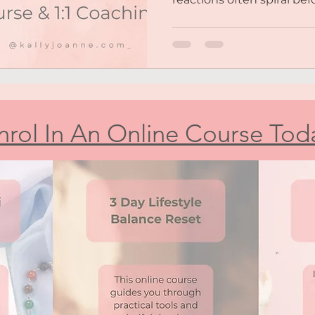
You struggle with self-e
second-guess yourself. ~
meaningful relationships 
back, people-pleasing, or
feel emotionally overwhe
don’t matter or you’re to
You’re tired of feeling st
nrol In An Online Course Tod