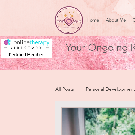
Home
About Me
O
Your Ongoing R
All Posts
Personal Development
Health & Wellbeing
Heart