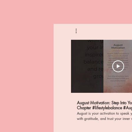
August Motivation: Step Into Y
Chapter #lifestylebalance #AugustActivation
#mindfulness
August is your activation to speak y
with gratitude, and trust your inner voice. St
frequency of abundance, wealth, a
nervous system regulation as you al