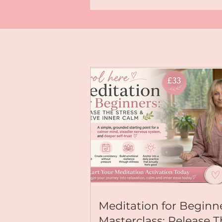
highest timeline. Choose inspired a
a life of effortless balance across y
wellbeing, and relationships. 💫 Ready to anchor this
energy deeper? Explore my immersive meditations &
transformative programs: Visit:
https://www.kallyjoanne.com For deeper Yoga
Nidra journeys, Reiki Healing activ
mindful living tips, explore my com
exclusive content; available on my
page, just go to:
https://buymeacoffee.com/kallyj
For Exclusive Content & Community
https://buymeacoffee.com/kallyjoanne Let’s e
together! Leave a 💖 in the comment
claiming this new chapter right now
#AugustActivation #Mindfulness
#NervousSystemRegulation #Abund
#YogaNidra #KallyJoanne
Meditation for Beginn
Masterclass: Release 