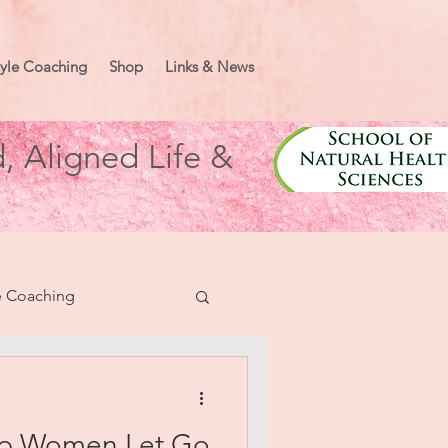
tyle Coaching
Shop
Links & News
, Aligned Life &
e Coaching
nifesting
elp Women Let Go