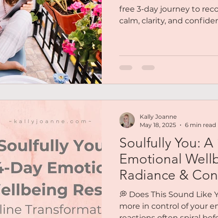
free 3-day journey to rec
calm, clarity, and confide
who feels stuck in a loop
out of touch with her ow
Maybe you’re exhausted fr
together or feel like you’
really are. These three da
home to yourself....
Kally Joanne
May 18, 2025
6 min read
Soulfully You: A
Emotional Wellb
Radiance & Con
💭 Does This Sound Like Y
more in control of your e
reactions often spiral be