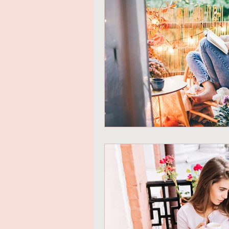
Mindful Eating
Gratitude
Online Transformational Cours
Coaching & Mentoring
Ab
Online Courses