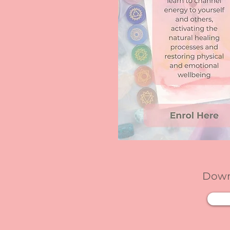
Downl