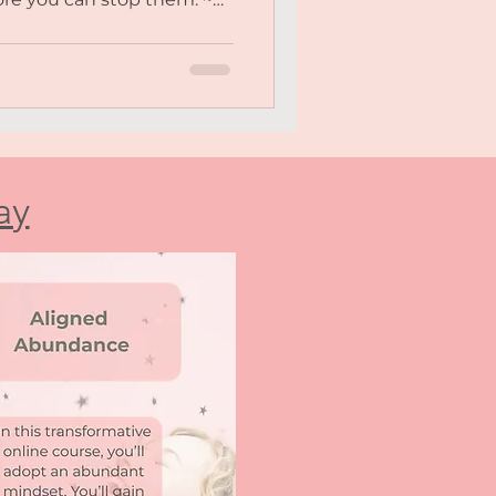
steem and constantly
 You crave deeper, more
but find yourself holding
 withdrawing. ~ You often
lmed, like your needs
o “much” for others. ~
uck, unworthy, and like
ay