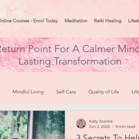
nline Courses - Enrol Today
Meditation
Reiki Healing
Lifes
eturn Point For A Calmer Mind
Lasting Transformation
Mindful Living
Self Care
Quality of Life
Lif
break To Healing
Moon Mindset
Goal Setting
Ma
Kally Joanne
Jun 2, 2025
9 min read
3 Secrets To H