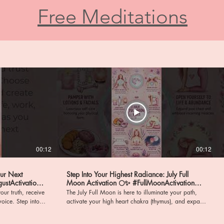
Free Meditations
00:12
00:12
our Next
Step Into Your Highest Radiance: July Full
Moon Activation 🌕✨ #FullMoonActivation
#HighHeartChakra
our truth, receive
The July Full Moon is here to illuminate your path,
ep into a
activate your high heart chakra (thymus), and expand
nd profound
your capacity to give and receive boundless love! It
ign with your
is time to step forward, embody the new you, and