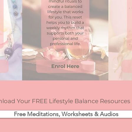
oad Your FREE Lifestyle Balance Resources
Free Meditations, Worksheets & Audios