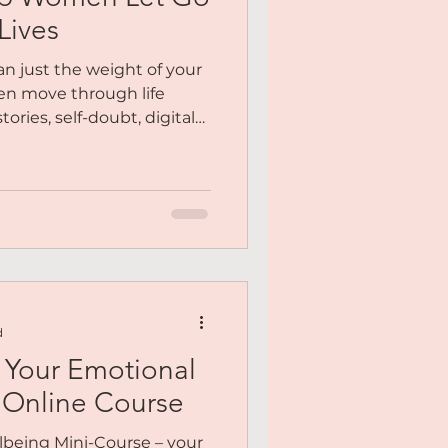
Me
Lives
n just the weight of your
y You
en move through life
tories, self-doubt, digital
 clutter that quietly
e been feeling heavy —
Meditation
n physically — this is your
go. To release the things
To return to your centre.
 lighter. These aren’t just
d
 Your Emotional
 Online Course
lbeing Mini-Course – your