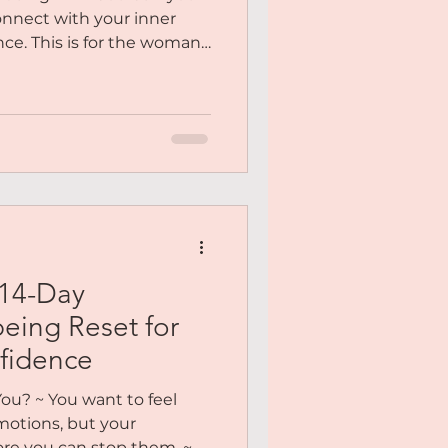
onnect with your inner
nce. This is for the woman
, emotionally drained, and
n needs and desires.
om trying to hold it all
ve lost sight of who you
ys are here to bring you
 14-Day
eing Reset for
fidence
ou? ~ You want to feel
motions, but your
fore you can stop them. ~