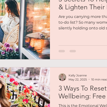
Reiki
Chakras
Personal Coaching
Magnetic 
& Lighten Their 
Are you carrying more tha
es
Podcasts
Free Audio
Social Life
Soulfull
to-do list? So many wom
silently holding onto old s
overwhelm, and emotional
dims their light. If you'v
out Me
Mindset
Abundance
Lifestyle Balance
emotionally, mentally, eve
gentle permission to let 
that no longer serve you. 
To breathe lighter and live
tips. These are soulful
Kally Joanne
May 22, 2025
10 min rea
3 Ways To Reset
Wellbeing: Free
This is the Emotional Wel