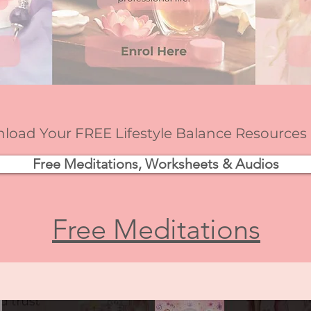
oad Your FREE Lifestyle Balance Resources
Free Meditations, Worksheets & Audios
Free Meditations