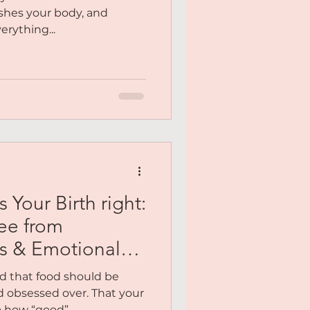
shes your body, and
erything...
Your Birth right:
ee from
s & Emotional
ld that food should be
d obsessed over. That your
ow “good”......