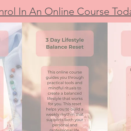
nrol In An Online Course Tod