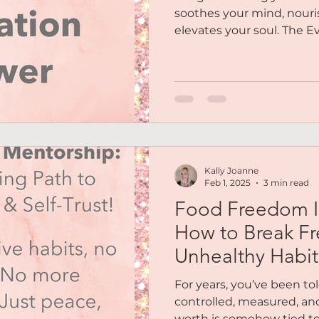
soothes your mind, nouri
elevates your soul. The Ev
Kally Joanne
Feb 1, 2025
3 min read
Food Freedom Is 
How to Break Fr
Unhealthy Habit
Eating for Good
For years, you’ve been to
controlled, measured, an
worth is somehow tied to h