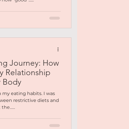
ing Journey: How
y Relationship
y Body
h my eating habits. I was
ween restrictive diets and
he......