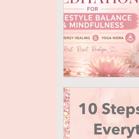
Mindful Eating
Gratitude
Online Transformational Cours
Coaching & Mentoring
Ab
Online Courses