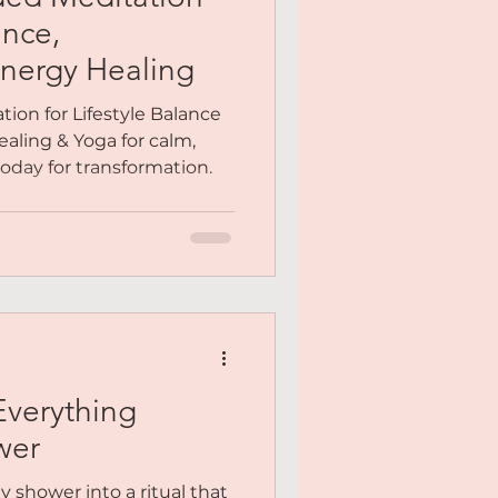
Me
ance,
nergy Healing
y You
ion for Lifestyle Balance
aling & Yoga for calm,
 today for transformation.
Meditation
Everything
wer
y shower into a ritual that