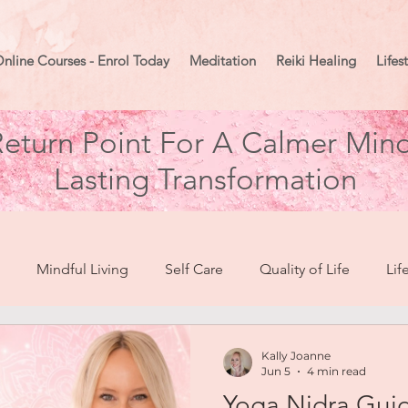
nline Courses - Enrol Today
Meditation
Reiki Healing
Lifes
eturn Point For A Calmer Mind
Lasting Transformation
Mindful Living
Self Care
Quality of Life
Lif
break To Healing
Moon Mindset
Goal Setting
Ma
Kally Joanne
Jun 5
4 min read
Yoga Nidra Gui