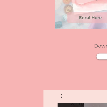
Downl