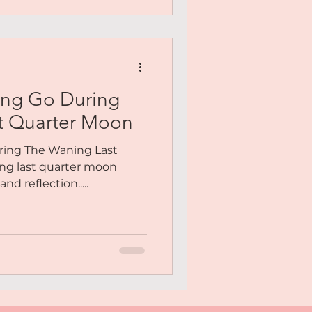
ing Go During
t Quarter Moon
ring The Waning Last
ng last quarter moon
nd reflection.....