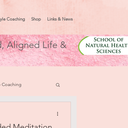
tyle Coaching
Shop
Links & News
, Aligned Life &
e Coaching
nifesting
ded Meditation