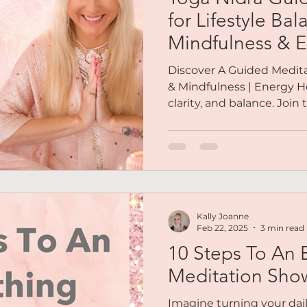
Reiki
Chakras
Personal Coaching
Magnetic 
for Lifestyle Bal
Mindfulness & E
es
Podcasts
Free Audio
Social Life
Soulfull
Discover A Guided Meditat
& Mindfulness | Energy He
clarity, and balance. Join
out Me
Mindset
Abundance
Lifestyle Balance
Kally Joanne
Feb 22, 2025
3 min read
10 Steps To An 
Meditation Sho
Imagine turning your dail