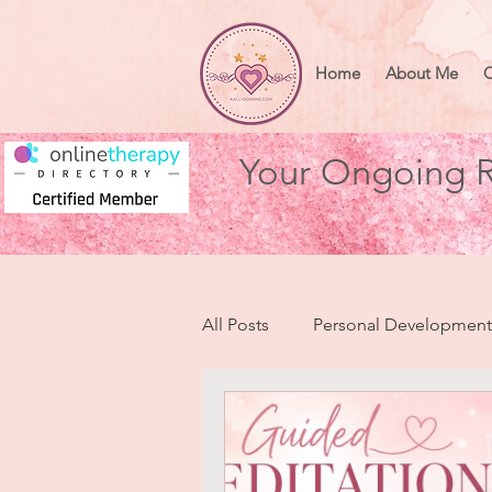
Home
About Me
O
Your Ongoing R
All Posts
Personal Development
Health & Wellbeing
Heart