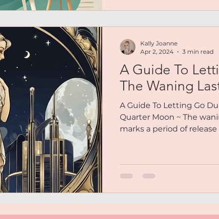
Kally Joanne
Apr 2, 2024
3 min read
A Guide To Lett
The Waning Las
A Guide To Letting Go Du
Quarter Moon ~ The wani
marks a period of release a