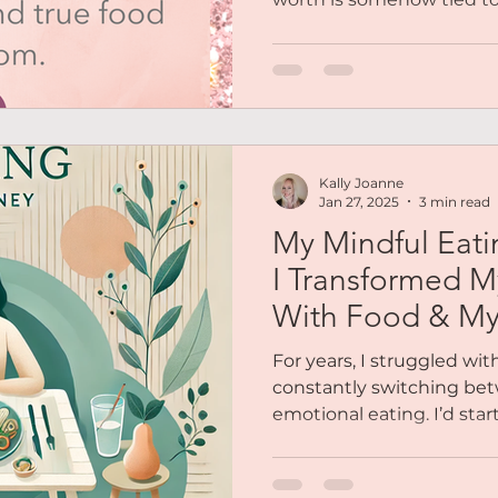
Kally Joanne
Jan 27, 2025
3 min read
My Mindful Eat
I Transformed M
With Food & M
For years, I struggled wit
constantly switching bet
emotional eating. I’d start t