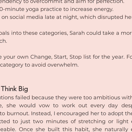
tendency to overcommit and aim for perfection.
 10-minute yoga practice to increase energy.
g on social media late at night, which disrupted he
als into these categories, Sarah could take a mor
ch.
e your own Change, Start, Stop list for the year. F
 category to avoid overwhelm.
t Think Big
utions failed because they were too ambitious witho
ce, she would vow to work out every day desp
to burnout. Instead, I encouraged her to adopt th
ted to just two minutes of stretching or light ex
able. Once she built this habit, she naturally