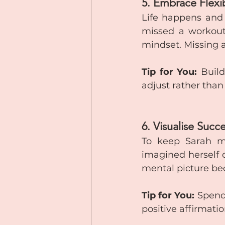
5. Embrace Flexib
Life happens and r
missed a workout,
mindset. Missing a
Tip for You:
 Build
adjust rather tha
6. Visualise Succ
To keep Sarah mo
imagined herself c
mental picture be
Tip for You:
 Spend
positive affirmatio