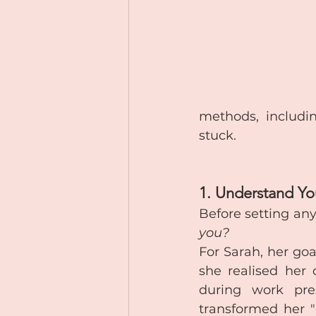
methods, includi
stuck.
1. Understand Y
Before setting any
you?
For Sarah, her goa
she realised her 
during work pre
transformed her "g