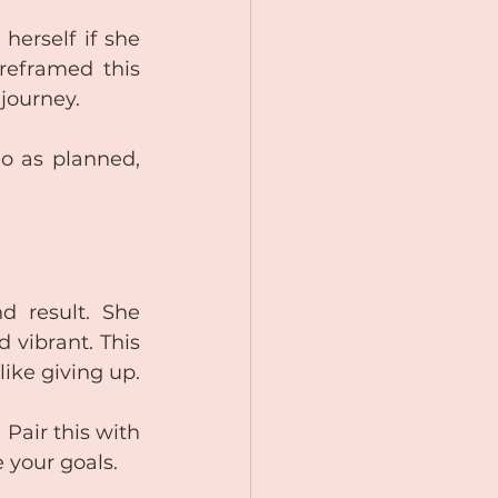
herself if she 
reframed this 
 journey.
go as planned, 
 result. She 
vibrant. This 
ike giving up.
Pair this with 
e your goals.