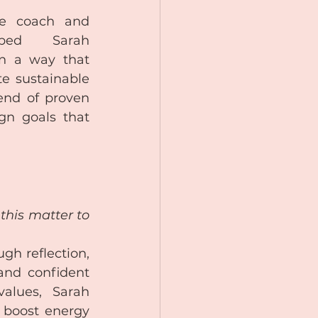
fe coach and 
lped Sarah 
n a way that 
 sustainable 
nd of proven 
gn goals that 
his matter to 
gh reflection, 
nd confident 
alues, Sarah 
 boost energy 