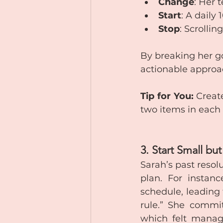
Change
: Her 
Start
: A daily
Stop
: Scrollin
By breaking her go
actionable approa
Tip for You:
 Creat
two items in each
3. Start Small bu
Sarah’s past resol
plan. For instan
schedule, leading 
rule.” She commit
which felt manage