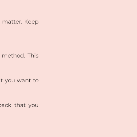
 matter. Keep 
 method. This 
t you want to 
back that you 