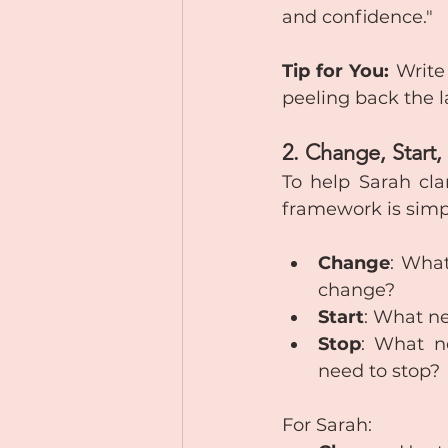
and confidence."
Tip for You:
 Write
peeling back the l
2. Change, Start
To help Sarah cla
framework is simp
Change
: What
change?
Start
: What ne
Stop
: What ne
need to stop?
For Sarah: