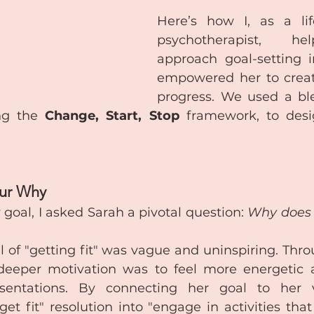
Here’s how I, as a li
psychotherapist, he
approach goal-setting i
empowered her to create
progress. We used a ble
ng the 
Change, Start, Stop
 framework, to desi
our Why
 goal, I asked Sarah a pivotal question: 
Why does t
l of "getting fit" was vague and uninspiring. Throu
deeper motivation was to feel more energetic a
sentations. By connecting her goal to her v
et fit" resolution into "engage in activities that