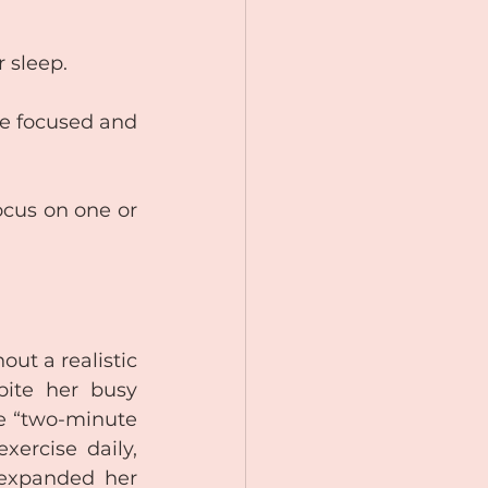
r sleep.
e focused and 
ocus on one or 
ut a realistic 
ite her busy 
e “two-minute 
ercise daily, 
 expanded her 