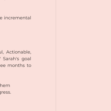
te incremental 
 Actionable, 
 Sarah's goal 
ree months to 
 them 
gress.