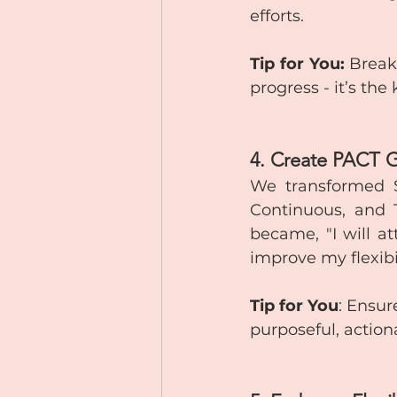
efforts.
Tip for You:
 Break
progress - it’s the
4. Create PACT 
We transformed Sa
Continuous, and Tr
became, "I will a
improve my flexibi
Tip for You
: Ensur
purposeful, action