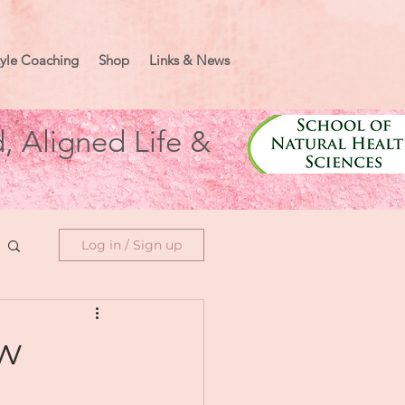
tyle Coaching
Shop
Links & News
, Aligned Life &
Log in / Sign up
ew