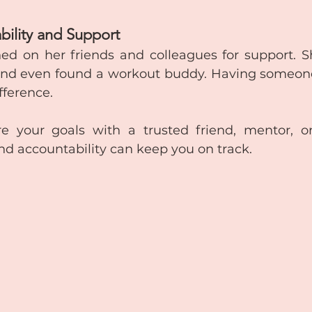
bility and Support
aned on her friends and colleagues for support. S
nd even found a workout buddy. Having someone 
fference.
e your goals with a trusted friend, mentor, or
 accountability can keep you on track.