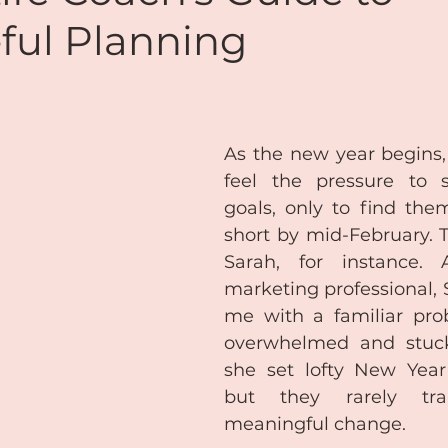
ful Planning
de
Reiki
Chakras
Personal Coaching
ansformational Courses
Podcasts
Free Audio
As the new year begins,
feel the pressure to s
goals, only to find them
Coaching & Mentoring
About Me
short by mid-February. T
Sarah, for instance. A
marketing professional, 
Lifestyle Balance
Meditation
me with a familiar prob
overwhelmed and stuck.
she set lofty New Year’s
but they rarely tran
meaningful change.