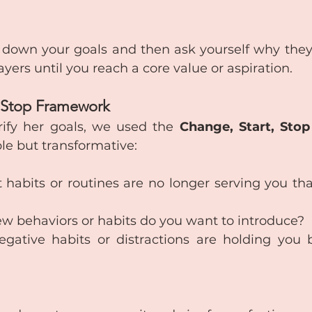
 down your goals and then ask yourself why they
ayers until you reach a core value or aspiration.
, Stop Framework
rify her goals, we used the 
Change, Start, Stop
le but transformative:
 habits or routines are no longer serving you tha
w behaviors or habits do you want to introduce?
gative habits or distractions are holding you 