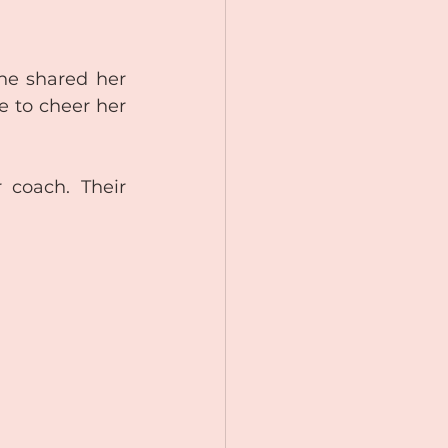
he shared her 
to cheer her 
 coach. Their 