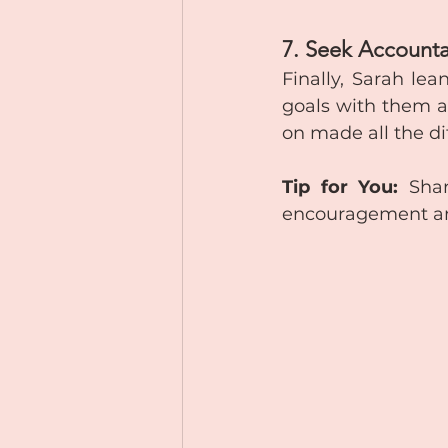
7. Seek Accounta
Finally, Sarah le
goals with them a
on made all the di
Tip for You:
 Shar
encouragement and