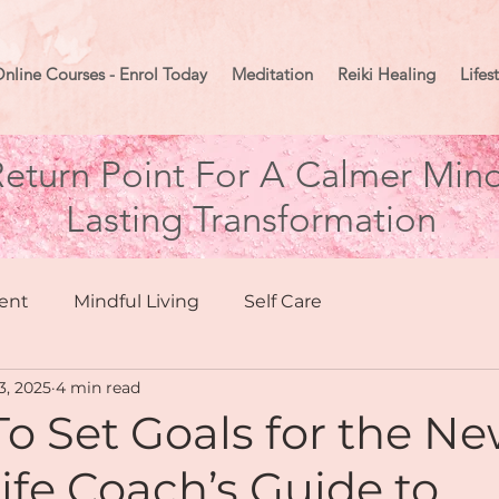
nline Courses - Enrol Today
Meditation
Reiki Healing
Lifes
eturn Point For A Calmer Mind
Lasting Transformation
ent
Mindful Living
Self Care
3, 2025
4 min read
hing
Health & Wellbeing
o Set Goals for the N
Life Coach’s Guide to
Moon Mindset
Goal Setting
Manifesting