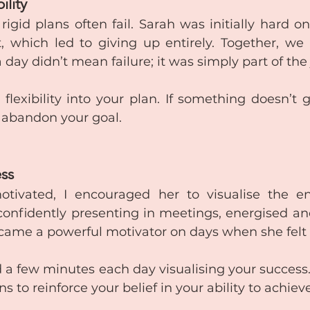
ility
igid plans often fail. Sarah was initially hard on 
 which led to giving up entirely. Together, we 
 day didn’t mean failure; it was simply part of the
 flexibility into your plan. If something doesn’t 
n abandon your goal.
ess
tivated, I encouraged her to visualise the end
onfidently presenting in meetings, energised and 
came a powerful motivator on days when she felt l
 a few minutes each day visualising your success. 
ns to reinforce your belief in your ability to achiev