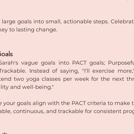
 large goals into small, actionable steps. Celebra
 key to lasting change.
Goals
rah's vague goals into PACT goals; Purposeful,
ackable. Instead of saying, "I’ll exercise more,"
ttend two yoga classes per week for the next th
lity and well-being."
e your goals align with the PACT criteria to make
able, continuous, and trackable for consistent pro