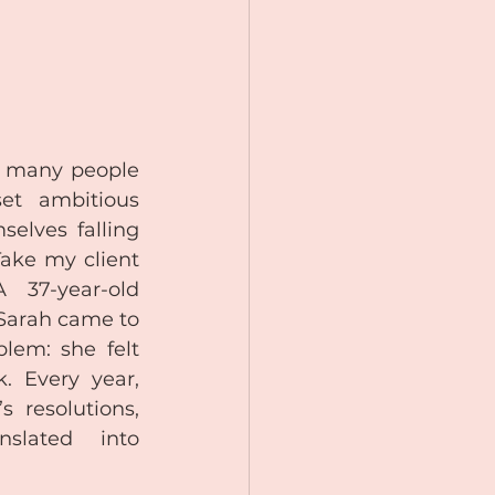
 many people 
et ambitious 
selves falling 
ake my client 
 37-year-old 
Sarah came to 
lem: she felt 
 Every year, 
 resolutions, 
slated into 