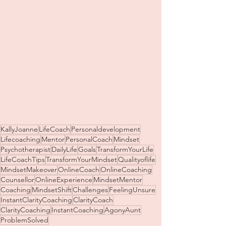
KallyJoanne
LifeCoach
Personaldevelopment
Lifecoaching
Mentor
PersonalCoach
Mindset
Psychotherapist
DailyLife
Goals
TransformYourLife
LifeCoachTips
TransformYourMindset
Qualityoflife
MindsetMakeover
OnlineCoach
OnlineCoaching
Counsellor
OnlineExperience
MindsetMentor
Coaching
MindsetShift
Challenges
FeelingUnsure
InstantClarityCoaching
ClarityCoach
ClarityCoaching
InstantCoaching
AgonyAunt
ProblemSolved