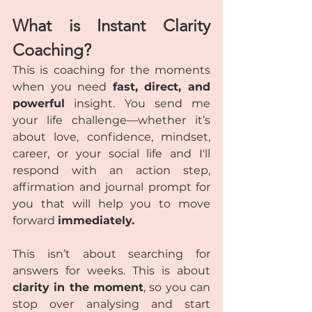
What is Instant Clarity 
Coaching?
This is coaching for the moments 
when you need 
fast, direct, and 
powerful
 insight. You send me 
your life challenge—whether it’s 
about love, confidence, mindset, 
career, or your social life and I'll 
respond with an action step, 
affirmation and journal prompt for 
you that will help you to move 
forward 
immediately.
This isn’t about searching for 
answers for weeks. This is about 
clarity in the moment
, so you can 
stop over analysing and start 