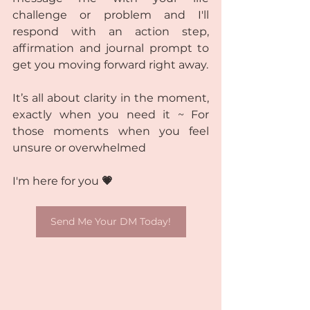
challenge or problem and I'll 
respond with an action step, 
affirmation and journal prompt to 
get you moving forward right away.
It’s all about clarity in the moment, 
exactly when you need it ~ For 
those moments when you feel 
unsure or overwhelmed
I'm here for you 
💗
Send Me Your DM Today!