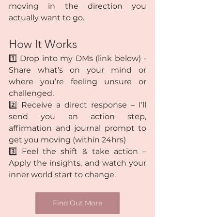
moving in the direction you 
actually want to go.
How It Works
1️⃣ Drop into my DMs (link below) - 
Share what’s on your mind or 
where you’re feeling unsure or 
challenged.
2️⃣ Receive a direct response – I’ll 
send you an action step, 
affirmation and journal prompt to 
get you moving (within 24hrs)
3️⃣ Feel the shift & take action – 
Apply the insights, and watch your 
inner world start to change.
Find Out More