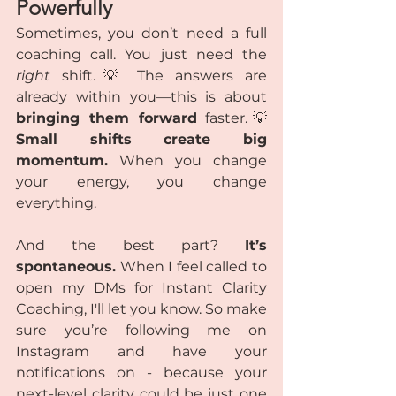
Powerfully
Sometimes, you don’t need a full 
coaching call. You just need the 
right
 shift.💡 The answers are 
already within you—this is about 
bringing them forward
 faster.💡 
Small shifts create big 
momentum.
 When you change 
your energy, you change 
everything.
And the best part? 
It’s 
spontaneous.
 When I feel called to 
open my DMs for Instant Clarity 
Coaching, I'll let you know. So make 
sure you’re following me on 
Instagram and have your 
notifications on - because your 
next-level clarity could be just one 