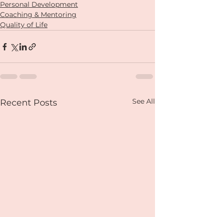
Personal Development
Coaching & Mentoring
Quality of Life
See All
Recent Posts