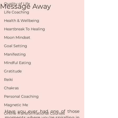
Quality of Life
Message Away
Life Coaching
Health & Wellbeing
Heartbreak To Healing
Moon Mindset
Goal Setting
Manifesting
Mindful Eating
Gratitude
Reiki
Chakras
Personal Coaching
Magnetic Me
Have you ever had one of those 
Online Transformational Courses
moments where you're spiralling in 