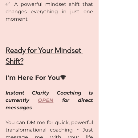
✅ A powerful mindset shift that 
changes everything in just one 
moment
Ready for Your Mindset 
Shift?
I'm Here For You💗
Instant Clarity Coaching is 
currently 
OPEN
 for direct 
messages
You can DM me for quick, powerful 
transformational coaching ~ Just 
message me with your life 