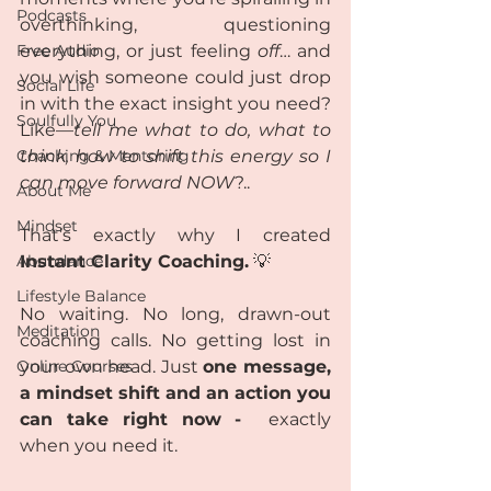
Podcasts
overthinking, questioning 
Free Audio
everything, or just feeling 
off
… and 
you wish someone could just drop 
Social Life
in with the exact insight you need? 
Soulfully You
Like—
tell me what to do, what to 
Coaching & Mentoring
think, how to shift this energy so I 
can move forward NOW
?..
About Me
Mindset
That’s exactly why I created 
Abundance
Instant Clarity Coaching.
 💡
Lifestyle Balance
No waiting. No long, drawn-out 
Meditation
coaching calls. No getting lost in 
Online Courses
your own head. Just 
one message, 
a mindset shift and an action you 
can take right now - 
 exactly 
when you need it.