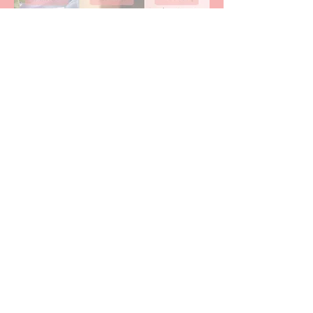
Download Your FREE Lifestyle Balance
Resources Here
Free Meditations, Worksheets & Audios
Free Meditations
Kally Joanne