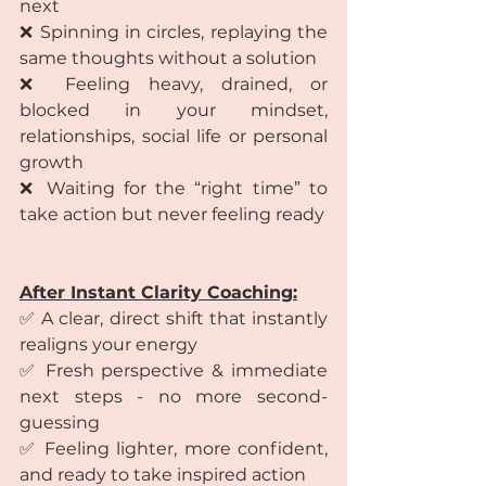
next
❌ Spinning in circles, replaying the 
same thoughts without a solution
❌ Feeling heavy, drained, or 
blocked in your mindset, 
relationships, social life or personal 
growth
❌ Waiting for the “right time” to 
take action but never feeling ready
After Instant Clarity Coaching:
✅ A clear, direct shift that instantly 
realigns your energy
✅ Fresh perspective & immediate 
next steps - no more second-
guessing
✅ Feeling lighter, more confident, 
and ready to take inspired action