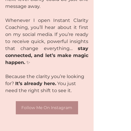
message away.
Whenever I open Instant Clarity 
Coaching, you’ll hear about it first 
on my social media. If you’re ready 
to receive quick, powerful insights 
that change everything… 
stay 
connected, and let’s make magic 
happen.
 ✨
Because the clarity you’re looking 
for? 
It’s already here.
 You just 
need the right shift to see it. 
Follow Me On Instagram