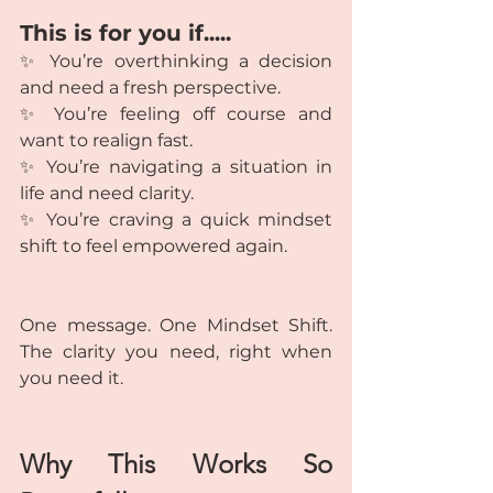
This is for you if.....
✨ You’re overthinking a decision 
and need a fresh perspective.
✨ You’re feeling off course and 
want to realign fast.
✨ You’re navigating a situation in 
life and need clarity.
✨ You’re craving a quick mindset 
shift to feel empowered again.
One message. One Mindset Shift. 
The clarity you need, right when 
you need it.
Why This Works So 