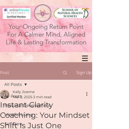
Your Ongoing Return Point
For A Calmer Mind, Aligned
Life & Lasting Transformation
Sign Up
Post
All Posts
Kally Joanne
All Posts
Mar 2, 2025
3 min read
Instant Clarity
Personal Development
Coaching: Your Mindset
Mindful Living
Shift Is Just One
Self Care