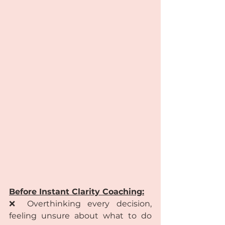
Before Instant Clarity Coaching:
❌ Overthinking every decision, 
feeling unsure about what to do 