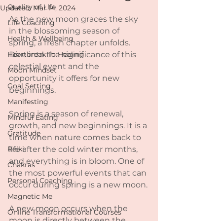
Quality of Life
Updated:
Mar 14, 2024
As the new moon graces the sky 
Life Coaching
in the blossoming season of 
Health & Wellbeing
spring, a fresh chapter unfolds. 
Heartbreak To Healing
Dive into the significance of this 
celestial event and the 
Moon Mindset
opportunity it offers for new 
Goal Setting
beginnings.
Manifesting
Spring is a season of renewal, 
Mindful Eating
growth, and new beginnings. It is a 
Gratitude
time when nature comes back to 
Reiki
life after the cold winter months, 
and everything is in bloom. One of 
Chakras
the most powerful events that can 
Personal Coaching
occur during spring is a new moon.
Magnetic Me
A new moon occurs when the 
Online Transformational Courses
moon is directly between the 