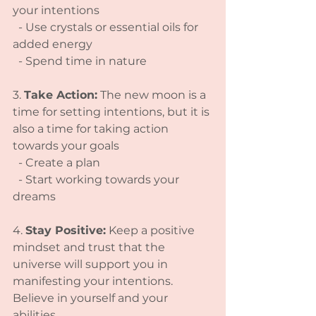
your intentions
  - Use crystals or essential oils for 
added energy
  - Spend time in nature
3. 
Take Action:
 The new moon is a 
time for setting intentions, but it is 
also a time for taking action 
towards your goals
  - Create a plan
  - Start working towards your 
dreams
4. 
Stay Positive:
 Keep a positive 
mindset and trust that the 
universe will support you in 
manifesting your intentions. 
Believe in yourself and your 
abilities