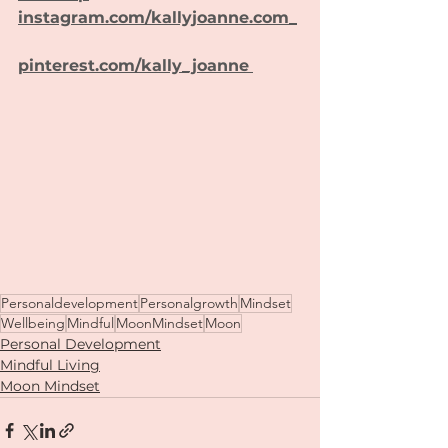
instagram.com/kallyjoanne.com_
pinterest.com/kally_joanne
Personaldevelopment
Personalgrowth
Mindset
Wellbeing
Mindful
MoonMindset
Moon
Personal Development
Mindful Living
Moon Mindset