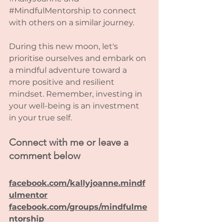
#MindfulMentorship
 to connect 
with others on a similar journey.
During this new moon, let's 
prioritise ourselves and embark on 
a mindful adventure toward a 
more positive and resilient 
mindset. Remember, investing in 
your well-being is an investment 
in your true self. 
Connect with me or leave a 
comment below
facebook.com/kallyjoanne.mindf
ulmentor
facebook.com/groups/mindfulme
ntorship