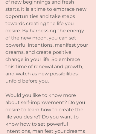
of new beginnings and fresh 
starts. It is a time to embrace new 
opportunities and take steps 
towards creating the life you 
desire. By harnessing the energy 
of the new moon, you can set 
powerful intentions, manifest your 
dreams, and create positive 
change in your life. So embrace 
this time of renewal and growth, 
and watch as new possibilities 
unfold before you.
Would you like to know more 
about self-improvement? Do you 
desire to learn how to create the 
life you desire? Do you want to 
know how to set powerful 
intentions, manifest your dreams 